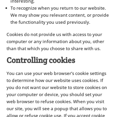
interesting.
To recognize when you return to our website.
We may show you relevant content, or provide
the functionality you used previously.
Cookies do not provide us with access to your
computer or any information about you, other
than that which you choose to share with us.
Controlling cookies
You can use your web browser’s cookie settings
to determine how our website uses cookies. If
you do not want our website to store cookies on
your computer or device, you should set your
web browser to refuse cookies. When you visit
our site, you will see a popup that allows you to
allow or refuse cookie use. If you accept cookie