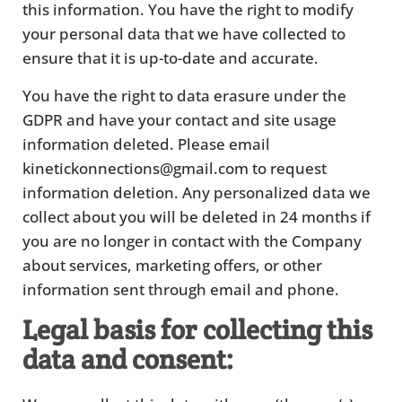
this information. You have the right to modify
your personal data that we have collected to
ensure that it is up-to-date and accurate.
You have the right to data erasure under the
GDPR and have your contact and site usage
information deleted. Please email
kinetickonnections@gmail.com to request
information deletion. Any personalized data we
collect about you will be deleted in 24 months if
you are no longer in contact with the Company
about services, marketing offers, or other
information sent through email and phone.
Legal basis for collecting this
data and consent: