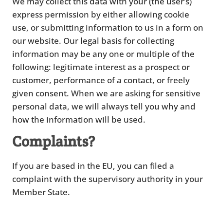
We may collect this data with your (the user’s)
express permission by either allowing cookie
use, or submitting information to us in a form on
our website. Our legal basis for collecting
information may be any one or multiple of the
following: legitimate interest as a prospect or
customer, performance of a contact, or freely
given consent. When we are asking for sensitive
personal data, we will always tell you why and
how the information will be used.
Complaints?
If you are based in the EU, you can filed a
complaint with the supervisory authority in your
Member State.