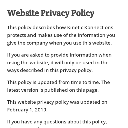
Website Privacy Policy
This policy describes how Kinetic Konnections
protects and makes use of the information you
give the company when you use this website.
If you are asked to provide information when
using the website, it will only be used in the
ways described in this privacy policy.
This policy is updated from time to time. The
latest version is published on this page.
This website privacy policy was updated on
February 1, 2019.
If you have any questions about this policy,