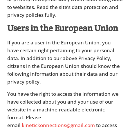
to websites. Read the site’s data protection and
privacy policies fully.
Users in the European Union
If you are a user in the European Union, you
have certain right pertaining to your personal
data. In addition to our above Privacy Policy,
citizens in the European Union should know the
following information about their data and our
privacy policy.
You have the right to access the information we
have collected about you and your use of our
website in a machine-readable electronic
format. Please
email
kinetickonnections@gmail.com
to access