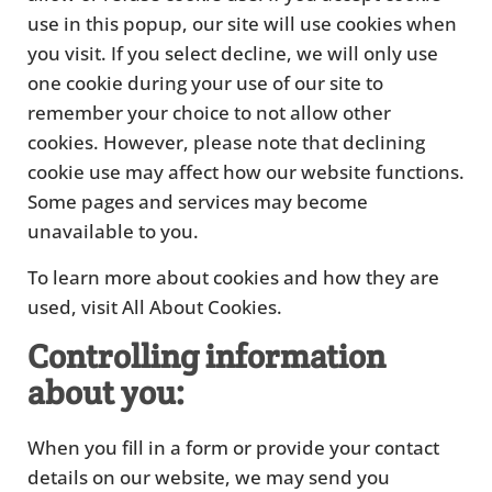
use in this popup, our site will use cookies when
you visit. If you select decline, we will only use
one cookie during your use of our site to
remember your choice to not allow other
cookies. However, please note that declining
cookie use may affect how our website functions.
Some pages and services may become
unavailable to you.
To learn more about cookies and how they are
used, visit All About Cookies.
Controlling information
about you:
When you fill in a form or provide your contact
details on our website, we may send you