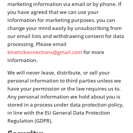
marketing information via email or by phone. If
you have agreed that we can use your
information for marketing purposes, you can
change your mind easily by unsubscribing from
our email lists and withdrawing consent for data
processing. Please email
kinetickonnections@gmail.com
for more
information.
We will never lease, distribute, or sell your
personal information to third parties unless we
have your permission or the law requires us to.
Any personal information we hold about you is
stored in a process under data protection policy,
in line with the EU General Data Protection
Regulation (GDPR).