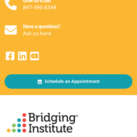
Give us a call
847-390-8348
Have a question?
Ask us here
Schedule an Appointment
About
The Bridging Institute