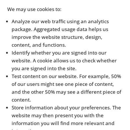
We may use cookies to:
Analyze our web traffic using an analytics
package. Aggregated usage data helps us
improve the website structure, design,
content, and functions.
Identify whether you are signed into our
website. A cookie allows us to check whether
you are signed into the site.
Test content on our website. For example, 50%
of our users might see one piece of content,
and the other 50% may see a different piece of
content.
Store information about your preferences. The
website may then present you with the
information you will find more relevant and