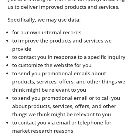
us to deliver improved products and services.
Specifically, we may use data:
for our own internal records
to improve the products and services we
provide
to contact you in response to a specific inquiry
to customize the website for you
to send you promotional emails about
products, services, offers, and other things we
think might be relevant to you
to send you promotional email or to call you
about products, services, offers, and other
things we think might be relevant to you
to contact you via email or telephone for
market research reasons