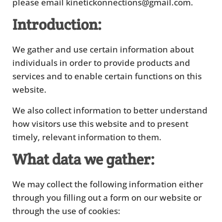
please email kinetickonnections@gmail.com.
Introduction:
We gather and use certain information about
individuals in order to provide products and
services and to enable certain functions on this
website.
We also collect information to better understand
how visitors use this website and to present
timely, relevant information to them.
What data we gather:
We may collect the following information either
through you filling out a form on our website or
through the use of cookies: