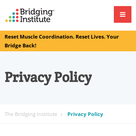
Reset Muscle Coordination. Reset Lives. Your
Bridge Back!
Privacy Policy
The Bridging Institute
Privacy Policy