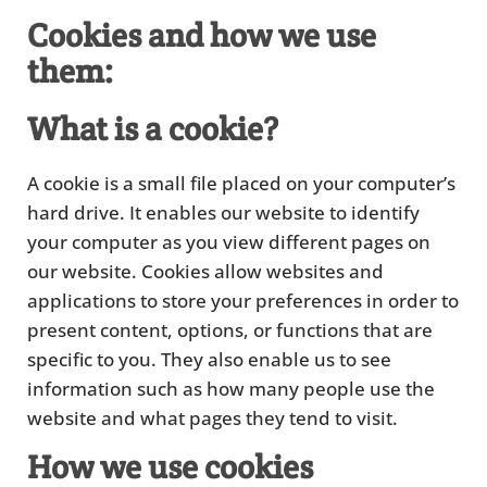
Cookies and how we use
them:
What is a cookie?
A cookie is a small file placed on your computer’s
hard drive. It enables our website to identify
your computer as you view different pages on
our website. Cookies allow websites and
applications to store your preferences in order to
present content, options, or functions that are
specific to you. They also enable us to see
information such as how many people use the
website and what pages they tend to visit.
How we use cookies