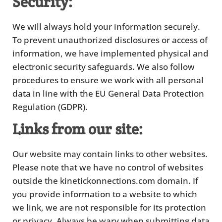
Security:
We will always hold your information securely.
To prevent unauthorized disclosures or access of
information, we have implemented physical and
electronic security safeguards. We also follow
procedures to ensure we work with all personal
data in line with the EU General Data Protection
Regulation (GDPR).
Links from our site:
Our website may contain links to other websites.
Please note that we have no control of websites
outside the kinetickonnections.com domain. If
you provide information to a website to which
we link, we are not responsible for its protection
or privacy. Always be wary when submitting data