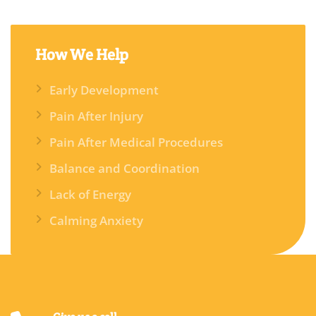
How
We Help
Early Development
Pain After Injury
Pain After Medical Procedures
Balance and Coordination
Lack of Energy
Calming Anxiety