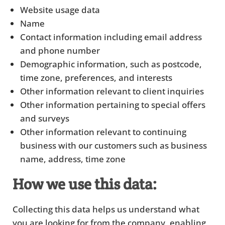
Website usage data
Name
Contact information including email address
and phone number
Demographic information, such as postcode,
time zone, preferences, and interests
Other information relevant to client inquiries
Other information pertaining to special offers
and surveys
Other information relevant to continuing
business with our customers such as business
name, address, time zone
How we use this data:
Collecting this data helps us understand what
you are looking for from the company, enabling