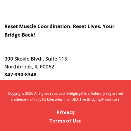
Slogan
Reset Muscle Coordination. Reset Lives. Your
Bridge Back!
Contact
Us
900 Skokie Blvd., Suite 115
Northbrook, IL 60062
847-390-8348
Copyright 2026 All rights reserved. Bridging® is a federally registered
trademark of Fully Fit Lifestyles, Inc. DBA The Bridging® Institute.
Privacy
Terms of Use