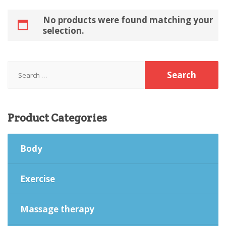
No products were found matching your
selection.
Search
for:
Product
Categories
Body
Exercise
Massage therapy