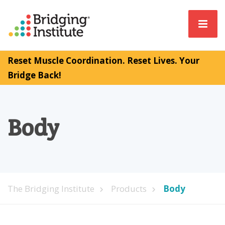
Reset Muscle Coordination. Reset Lives. Your
Bridge Back!
Body
The Bridging Institute
Products
Body