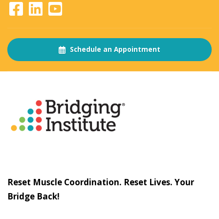
Schedule an Appointment
About
The Bridging Institute
Slogan
Reset Muscle Coordination. Reset Lives. Your
Bridge Back!
Contact
Us