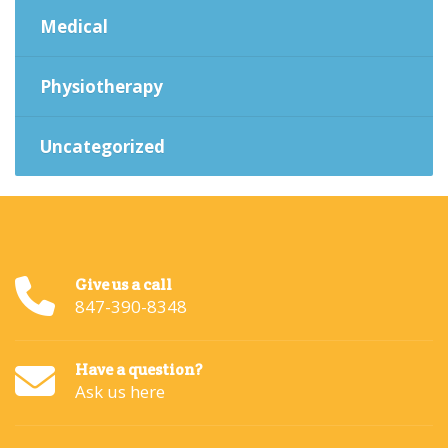
Medical
Physiotherapy
Uncategorized
Give us a call
847-390-8348
Have a question?
Ask us here