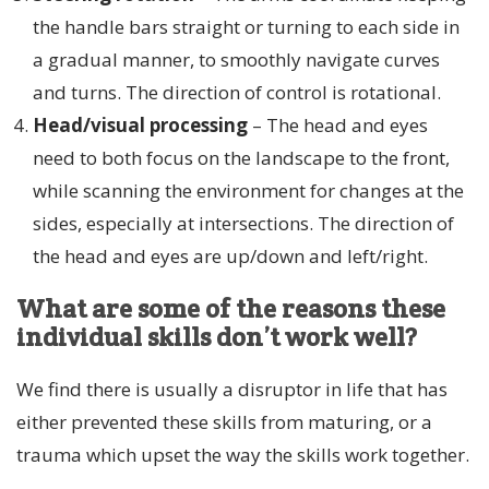
the handle bars straight or turning to each side in
a gradual manner, to smoothly navigate curves
and turns. The direction of control is rotational.
Head/visual processing
– The head and eyes
need to both focus on the landscape to the front,
while scanning the environment for changes at the
sides, especially at intersections. The direction of
the head and eyes are up/down and left/right.
What are some of the reasons these
individual skills don’t work well?
We find there is usually a disruptor in life that has
either prevented these skills from maturing, or a
trauma which upset the way the skills work together.