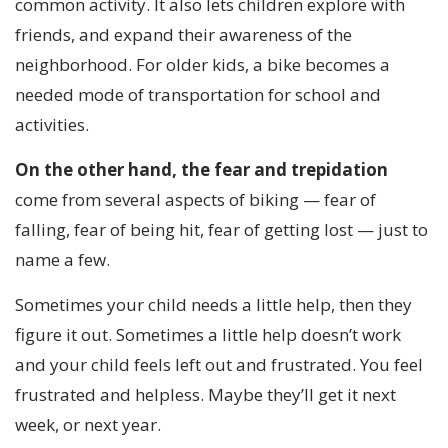
common activity. It also lets children explore with
friends, and expand their awareness of the
neighborhood. For older kids, a bike becomes a
needed mode of transportation for school and
activities.
On the other hand, the fear and trepidation
come from several aspects of biking — fear of
falling, fear of being hit, fear of getting lost — just to
name a few.
Sometimes your child needs a little help, then they
figure it out. Sometimes a little help doesn’t work
and your child feels left out and frustrated. You feel
frustrated and helpless. Maybe they’ll get it next
week, or next year.