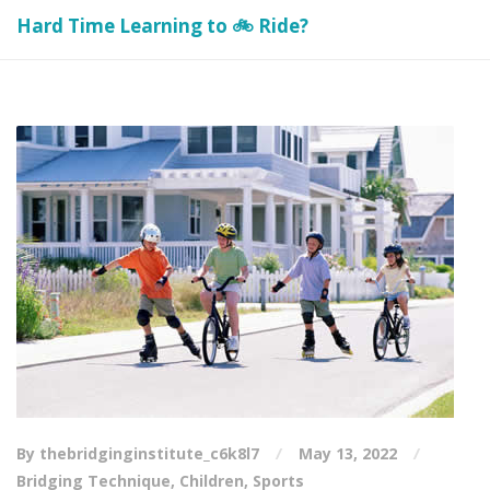
Hard Time Learning to 🚲 Ride?
By thebridginginstitute_c6k8l7
May 13, 2022
Bridging Technique
,
Children
,
Sports