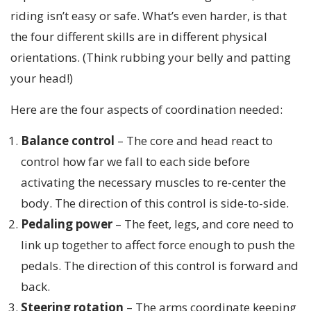
riding isn’t easy or safe. What’s even harder, is that
the four different skills are in different physical
orientations. (Think rubbing your belly and patting
your head!)
Here are the four aspects of coordination needed:
Balance control
– The core and head react to
control how far we fall to each side before
activating the necessary muscles to re-center the
body. The direction of this control is side-to-side.
Pedaling power
– The feet, legs, and core need to
link up together to affect force enough to push the
pedals. The direction of this control is forward and
back.
Steering rotation
– The arms coordinate keeping