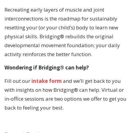
Recreating early layers of muscle and joint
interconnections is the roadmap for sustainably
resetting your (or your child’s) body to learn new
physical skills. Bridging® rebuilds the original
developmental movement foundation; your daily
activity reinforces the better function.
Wondering if Bridging® can help?
Fill out our
intake form
and we’ll get back to you
with insights on how Bridging® can help. Virtual or
in-office sessions are two options we offer to get you
back to feeling your best.