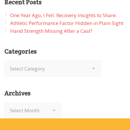
Recent
Posts
One Year Ago, I Fell. Recovery Insights to Share.
Athletic Performance Factor Hidden in Plain Sight
Hand Strength Missing After a Cast?
Categories
Categories
Archives
Archives