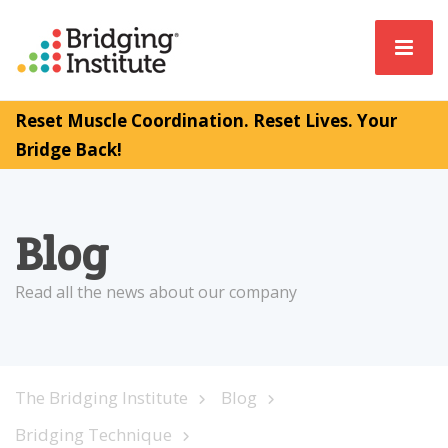
Reset Muscle Coordination. Reset Lives. Your
Bridge Back!
Blog
Read all the news about our company
The Bridging Institute
Blog
Bridging Technique