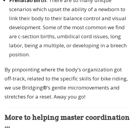
Prenatal/Birth
: There are so many unique
scenarios which upset the ability of a newborn to
link their body to their balance control and visual
development. Some of the most common we find
are c-section births, umbilical cord issues, long
labor, being a multiple, or developing in a breech
position.
By pinpointing where the body’s organization got
off-track, related to the specific skills for bike riding,
we use Bridging®’s gentle micromovements and
stretches for a reset. Away you go!
More to helping master coordination
…