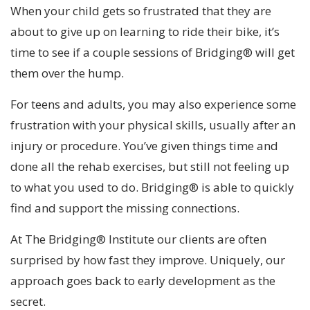
When your child gets so frustrated that they are
about to give up on learning to ride their bike, it’s
time to see if a couple sessions of Bridging® will get
them over the hump.
For teens and adults, you may also experience some
frustration with your physical skills, usually after an
injury or procedure. You’ve given things time and
done all the rehab exercises, but still not feeling up
to what you used to do. Bridging® is able to quickly
find and support the missing connections.
At The Bridging® Institute our clients are often
surprised by how fast they improve. Uniquely, our
approach goes back to early development as the
secret.