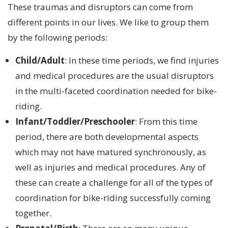
These traumas and disruptors can come from
different points in our lives. We like to group them
by the following periods:
Child/Adult
: In these time periods, we find injuries
and medical procedures are the usual disruptors
in the multi-faceted coordination needed for bike-
riding.
Infant/Toddler/Preschooler
: From this time
period, there are both developmental aspects
which may not have matured synchronously, as
well as injuries and medical procedures. Any of
these can create a challenge for all of the types of
coordination for bike-riding successfully coming
together.