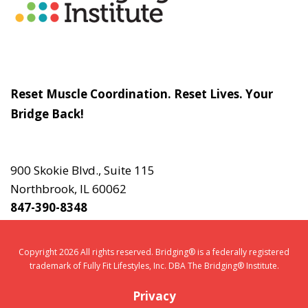
Slogan
Reset Muscle Coordination. Reset Lives. Your
Bridge Back!
Contact
Us
900 Skokie Blvd., Suite 115
Northbrook, IL 60062
847-390-8348
Copyright 2026 All rights reserved. Bridging® is a federally registered
trademark of Fully Fit Lifestyles, Inc. DBA The Bridging® Institute.
Privacy