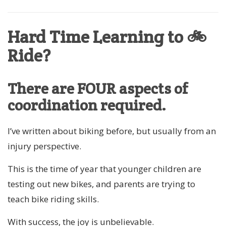
Hard Time Learning to 🚲
Ride?
There are FOUR aspects of
coordination required.
I’ve written about biking before, but usually from an
injury perspective.
This is the time of year that younger children are
testing out new bikes, and parents are trying to
teach bike riding skills.
With success, the joy is unbelievable.