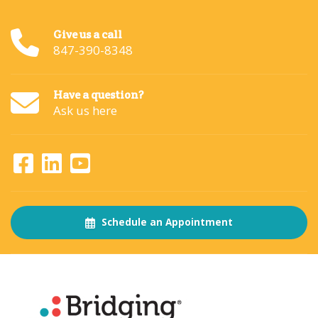
Give us a call
847-390-8348
Have a question?
Ask us here
Schedule an Appointment
About
The Bridging Institute