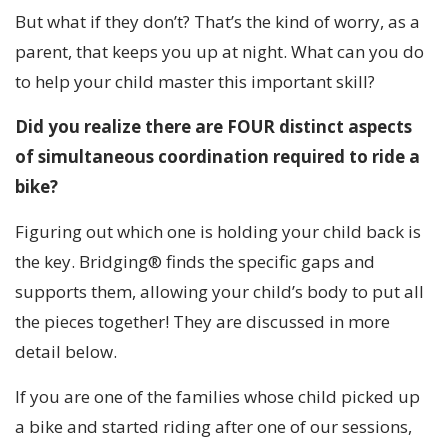
But what if they don’t? That’s the kind of worry, as a
parent, that keeps you up at night. What can you do
to help your child master this important skill?
Did you realize there are FOUR distinct aspects
of simultaneous coordination required to ride a
bike?
Figuring out which one is holding your child back is
the key. Bridging® finds the specific gaps and
supports them, allowing your child’s body to put all
the pieces together! They are discussed in more
detail below.
If you are one of the families whose child picked up
a bike and started riding after one of our sessions,