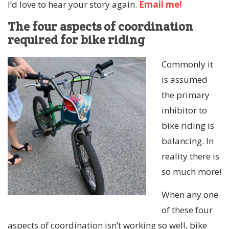
I’d love to hear your story again.
Email me!
The four aspects of coordination
required for bike riding
Commonly it
is assumed
the primary
inhibitor to
bike riding is
balancing. In
reality there is
so much more!
When any one
of these four
aspects of coordination isn’t working so well, bike