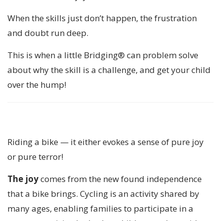
When the skills just don’t happen, the frustration
and doubt run deep.
This is when a little Bridging® can problem solve
about why the skill is a challenge, and get your child
over the hump!
Riding a bike — it either evokes a sense of pure joy
or pure terror!
The joy
comes from the new found independence
that a bike brings. Cycling is an activity shared by
many ages, enabling families to participate in a