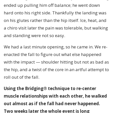
ended up pulling him off balance; he went down
hard onto his right side. Thankfully the landing was
on his glutes rather than the hip itself. Ice, heat, and
a chiro visit later the pain was tolerable, but walking
and standing were not so easy.
We had a last minute opening, so he came in. We re-
enacted the fall to figure out what else happened
with the impact — shoulder hitting but not as bad as
the hip, and a twist of the core in an artful attempt to
roll out of the fall.
Using the Bridging® technique to re-center
muscle relationships with each other, he walked
out almost as if the fall had never happened.
Two weeks later the whole event is long