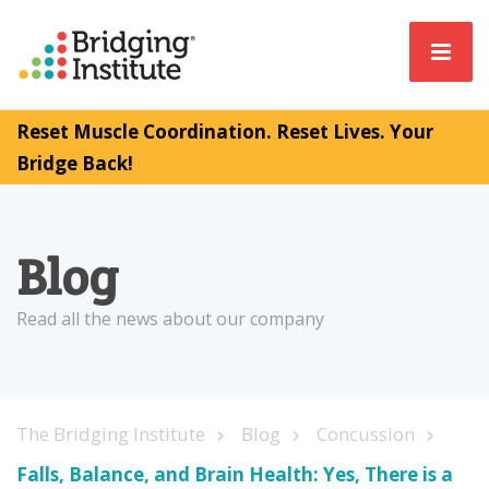
Reset Muscle Coordination. Reset Lives. Your
Bridge Back!
Blog
Read all the news about our company
The Bridging Institute
Blog
Concussion
Falls, Balance, and Brain Health: Yes, There is a