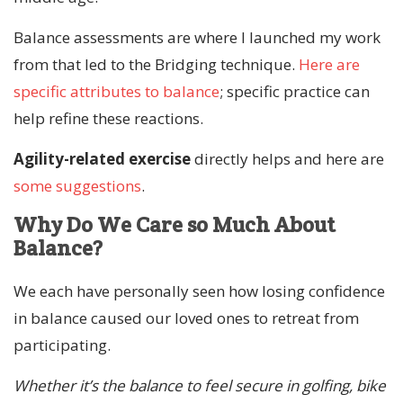
Balance assessments are where I launched my work
from that led to the Bridging technique.
Here are
specific attributes to balance
; specific practice can
help refine these reactions.
Agility-related exercise
directly helps and here are
some suggestions
.
Why Do We Care so Much About
Balance?
We each have personally seen how losing confidence
in balance caused our loved ones to retreat from
participating.
Whether it’s the balance to feel secure in golfing, bike