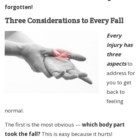
forgotten!
Three Considerations to Every Fall
Every
injury has
three
aspects
to
address for
you to get
back to
feeling
normal.
The first is the most obvious —
which body part
took the fall?
This is easy because it hurts!