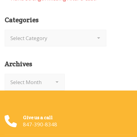
Categories
Categories
Archives
Archives
Give us a call
847-390-8348