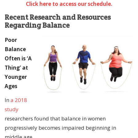
Click here to access our schedule.
Recent Research and Resources
Regarding Balance
Poor
Balance
Often is ‘A
Thing’ at
Younger
Ages
In
a 2018
study
researchers found that balance in women
progressively becomes impaired beginning in
middle age.