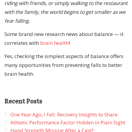
riding with friends, or simply walking to the restaurant
with the family, the world begins to get smaller as we
fear falling.
Some brand new research news about balance — it
correlates with
brain health
!
Yes, checking the simplest aspects of balance offers
many opportunities from preventing falls to better
brain health.
Recent
Posts
One Year Ago, I Fell. Recovery Insights to Share.
Athletic Performance Factor Hidden in Plain Sight
Hand Strength Missing After a Cast?