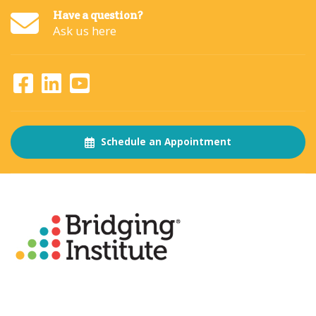
Have a question?
Ask us here
Schedule an Appointment
About
The Bridging Institute
Slogan