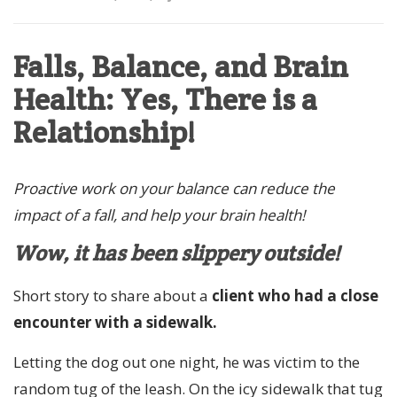
Falls, Balance, and Brain
Health: Yes, There is a
Relationship!
Proactive work on your balance can reduce the
impact of a fall, and help your brain health!
Wow, it has been slippery outside!
Short story to share about a
client who had a close
encounter with a sidewalk.
Letting the dog out one night, he was victim to the
random tug of the leash. On the icy sidewalk that tug