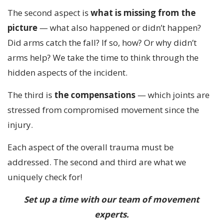
The second aspect is
what is missing from the
picture
— what also happened or didn’t happen?
Did arms catch the fall? If so, how? Or why didn’t
arms help? We take the time to think through the
hidden aspects of the incident.
The third is
the compensations
— which joints are
stressed from compromised movement since the
injury.
Each aspect of the overall trauma must be
addressed. The second and third are what we
uniquely check for!
Set up a time with our team of movement
experts.