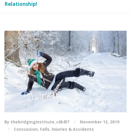
Relationship!
By thebridginginstitute_c6k8l7
November 13, 2019
Concussion
,
Falls
,
Injuries & Accidents