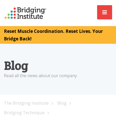
Reset Muscle Coordination. Reset Lives. Your
Bridge Back!
Blog
Read all the news about our company
The Bridging Institute
Blog
Bridging Technique