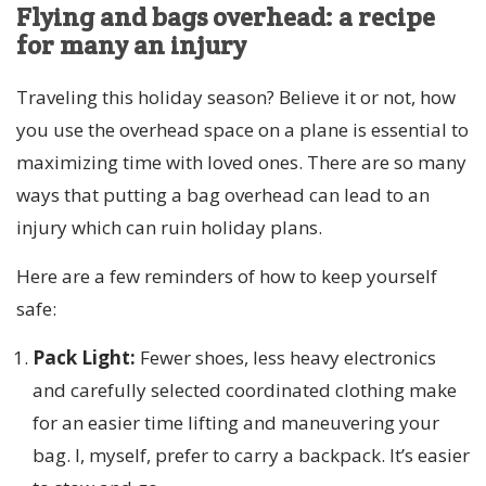
Flying and bags overhead: a recipe
for many an injury
Traveling this holiday season? Believe it or not, how
you use the overhead space on a plane is essential to
maximizing time with loved ones. There are so many
ways that putting a bag overhead can lead to an
injury which can ruin holiday plans.
Here are a few reminders of how to keep yourself
safe:
Pack Light:
Fewer shoes, less heavy electronics
and carefully selected coordinated clothing make
for an easier time lifting and maneuvering your
bag. I, myself, prefer to carry a backpack. It’s easier