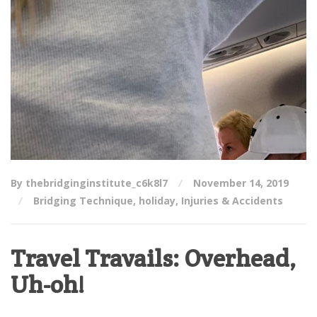
By thebridginginstitute_c6k8l7
November 14, 2019
Bridging Technique
,
holiday
,
Injuries & Accidents
Travel Travails: Overhead,
Uh-oh!