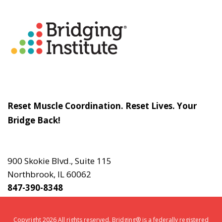
About
The Bridging Institute
Slogan
Reset Muscle Coordination. Reset Lives. Your
Bridge Back!
Contact
Us
900 Skokie Blvd., Suite 115
Northbrook, IL 60062
847-390-8348
Copyright 2026 All rights reserved. Bridging® is a federally registered