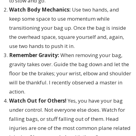
to stow and go.
Watch Body Mechanics:
Use two hands, and
keep some space to use momentum while
transitioning your bag up. Once the bag is inside
the overhead space, square yourself and, again,
use two hands to push it in.
Remember Gravity:
When removing your bag,
gravity takes over. Guide the bag down and let the
floor be the brakes; your wrist, elbow and shoulder
will be thankful. I recently observed a master in
action.
Watch Out for Others!
Yes, you have your bag
under control. Not everyone else does. Watch for
falling bags, or stuff falling out of them. Head
injuries are one of the most common plane related