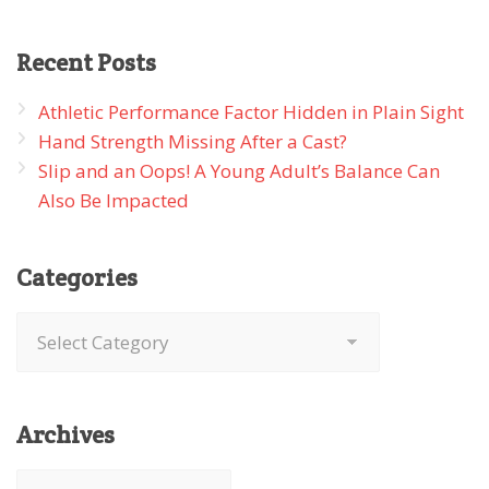
Recent
Posts
Athletic Performance Factor Hidden in Plain Sight
Hand Strength Missing After a Cast?
Slip and an Oops! A Young Adult’s Balance Can
Also Be Impacted
Categories
Categories
Archives
Archives