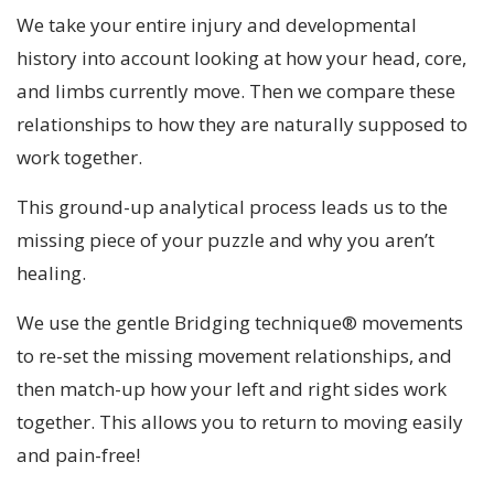
We take your entire injury and developmental
history into account looking at how your head, core,
and limbs currently move. Then we compare these
relationships to how they are naturally supposed to
work together.
This ground-up analytical process leads us to the
missing piece of your puzzle and why you aren’t
healing.
We use the gentle Bridging technique® movements
to re-set the missing movement relationships, and
then match-up how your left and right sides work
together. This allows you to return to moving easily
and pain-free!