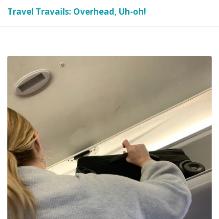
Travel Travails: Overhead, Uh-oh!