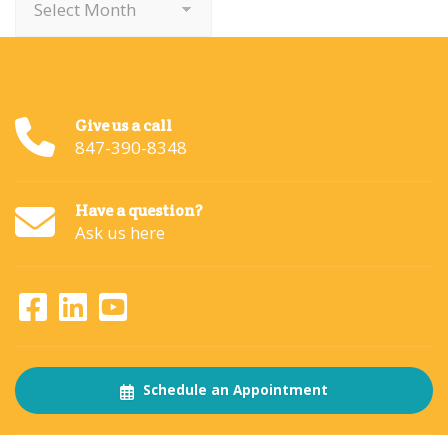
Give us a call
847-390-8348
Have a question?
Ask us here
Schedule an Appointment