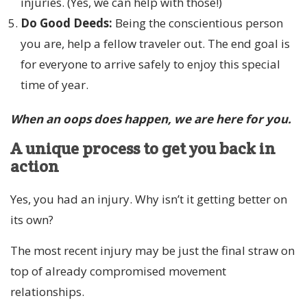
injuries. (Yes, we can help with those!)
Do Good Deeds:
Being the conscientious person
you are, help a fellow traveler out. The end goal is
for everyone to arrive safely to enjoy this special
time of year.
When an oops does happen, we are here for you.
A unique process to get you back in
action
Yes, you had an injury. Why isn’t it getting better on
its own?
The most recent injury may be just the final straw on
top of already compromised movement
relationships.