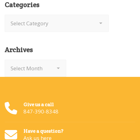
Categories
Categories
Archives
Archives
Give us a call
847-390-8348
Have a question?
Ask us here