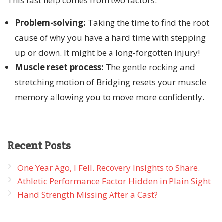
This fast help comes from two factors:
Problem-solving:
Taking the time to find the root
cause of why you have a hard time with stepping
up or down. It might be a long-forgotten injury!
Muscle reset process:
The gentle rocking and
stretching motion of Bridging resets your muscle
memory allowing you to move more confidently.
Recent
Posts
One Year Ago, I Fell. Recovery Insights to Share.
Athletic Performance Factor Hidden in Plain Sight
Hand Strength Missing After a Cast?