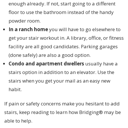
enough already. If not, start going to a different
floor to use the bathroom instead of the handy
powder room.
In a ranch home
you will have to go elsewhere to
get your stair workout in. A library, office, or fitness
facility are all good candidates. Parking garages
(done safely) are also a good option.
Condo and apartment dwellers
usually have a
stairs option in addition to an elevator. Use the
stairs when you get your mail as an easy new
habit.
If pain or safety concerns make you hesitant to add
stairs, keep reading to learn how Bridging® may be
able to help.