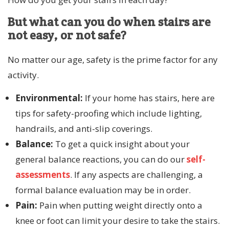
But what can you do when stairs are
not easy, or not safe?
No matter our age, safety is the prime factor for any
activity.
Environmental:
If your home has stairs, here are
tips for safety-proofing which include lighting,
handrails, and anti-slip coverings.
Balance:
To get a quick insight about your
general balance reactions, you can do our
self-
assessments
. If any aspects are challenging, a
formal balance evaluation may be in order.
Pain:
Pain when putting weight directly onto a
knee or foot can limit your desire to take the stairs.