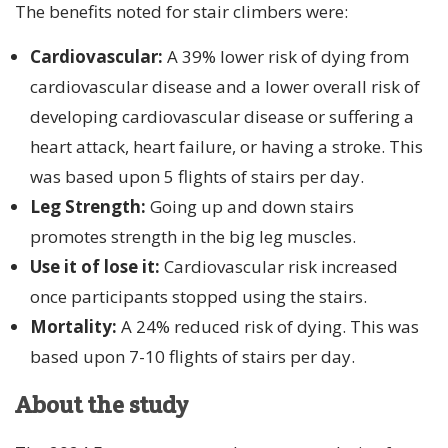
The benefits noted for stair climbers were:
Cardiovascular:
A 39% lower risk of dying from
cardiovascular disease and a lower overall risk of
developing cardiovascular disease or suffering a
heart attack, heart failure, or having a stroke. This
was based upon 5 flights of stairs per day.
Leg Strength:
Going up and down stairs
promotes strength in the big leg muscles.
Use it of lose it:
Cardiovascular risk increased
once participants stopped using the stairs.
Mortality:
A 24% reduced risk of dying. This was
based upon 7-10 flights of stairs per day.
About the study