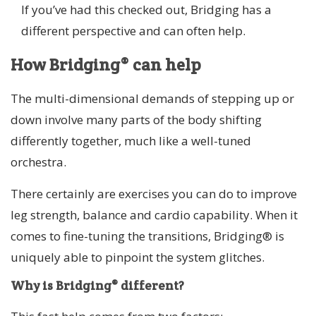
If you’ve had this checked out, Bridging has a
different perspective and can often help.
How Bridging® can help
The multi-dimensional demands of stepping up or
down involve many parts of the body shifting
differently together, much like a well-tuned
orchestra.
There certainly are exercises you can do to improve
leg strength, balance and cardio capability. When it
comes to fine-tuning the transitions, Bridging® is
uniquely able to pinpoint the system glitches.
Why is Bridging® different?