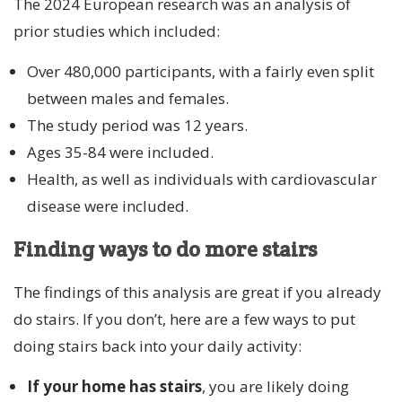
The 2024 European research was an analysis of
prior studies which included:
Over 480,000 participants, with a fairly even split
between males and females.
The study period was 12 years.
Ages 35-84 were included.
Health, as well as individuals with cardiovascular
disease were included.
Finding ways to do more stairs
The findings of this analysis are great if you already
do stairs. If you don’t, here are a few ways to put
doing stairs back into your daily activity:
If your home has stairs
, you are likely doing