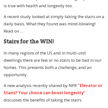
is true with health and longevity too.
A recent study looked at simply taking the stairs on a
daily basis. What they found was mind-blowing!
Read on …
Stairs for the WIN!
In many regions of the US and in multi-unit
dwellings there are few or no stairs to be had in our
homes. This presents both a challenge, and an
opportunity.
A new analysis recently shared by NPR
“Elevator or
Stairs? Your choice can boost longevity”
discusses the benefits of taking the stairs.