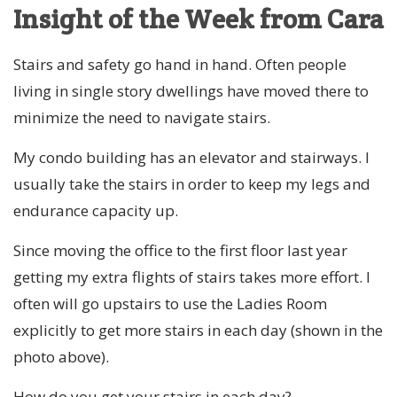
Insight of the Week from Cara
Stairs and safety go hand in hand. Often people
living in single story dwellings have moved there to
minimize the need to navigate stairs.
My condo building has an elevator and stairways. I
usually take the stairs in order to keep my legs and
endurance capacity up.
Since moving the office to the first floor last year
getting my extra flights of stairs takes more effort. I
often will go upstairs to use the Ladies Room
explicitly to get more stairs in each day (shown in the
photo above).
How do you get your stairs in each day?