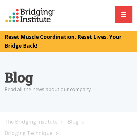
Reset Muscle Coordination. Reset Lives. Your
Bridge Back!
Blog
Read all the news about our company
The Bridging Institute
Blog
Bridging Technique