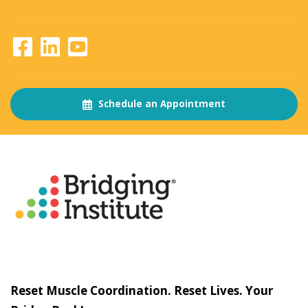
Schedule an Appointment
About
The Bridging Institute
Slogan
Reset Muscle Coordination. Reset Lives. Your