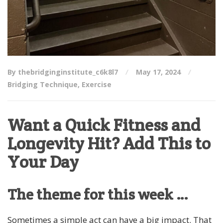
By thebridginginstitute_c6k8l7
May 17, 2024
Bridging Technique
,
Exercise
Want a Quick Fitness and
Longevity Hit? Add This to
Your Day
The theme for this week …
Sometimes a simple act can have a big impact. That