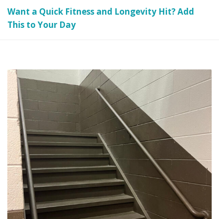
Want a Quick Fitness and Longevity Hit? Add
This to Your Day