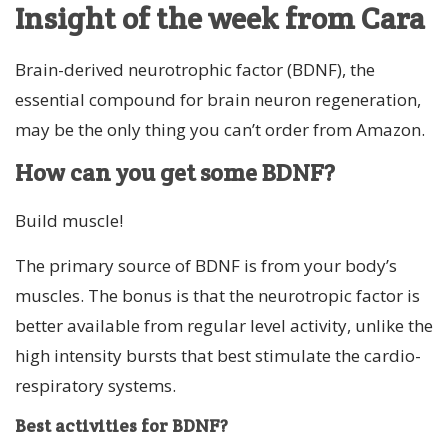
Insight of the week from Cara
Brain-derived neurotrophic factor (BDNF), the
essential compound for brain neuron regeneration,
may be the only thing you can’t order from Amazon.
How can you get some BDNF?
Build muscle!
The primary source of BDNF is from your body’s
muscles. The bonus is that the neurotropic factor is
better available from regular level activity, unlike the
high intensity bursts that best stimulate the cardio-
respiratory systems.
Best activities for BDNF?