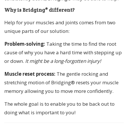
Why is Bridging® different?
Help for your muscles and joints comes from two
unique parts of our solution:
Problem-solving:
Taking the time to find the root
cause of why you have a hard time with stepping up
or down.
It might be a long-forgotten injury!
Muscle reset process:
The gentle rocking and
stretching motion of Bridging® resets your muscle
memory allowing you to move more confidently.
The whole goal is to enable you to be back out to
doing what is important to you!