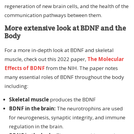
regeneration of new brain cells, and the health of the
communication pathways between them.
More extensive look at BDNF and the
Body
For a more in-depth look at BDNF and skeletal
muscle, check out this 2022 paper,
The Molecular
Effects of BDNF
from the NIH. The paper notes
many essential roles of BDNF throughout the body
including:
Skeletal muscle
produces the BDNF
BDNF in the brain:
The neurotrophins are used
for neurogenesis, synaptic integrity, and immune
regulation in the brain.