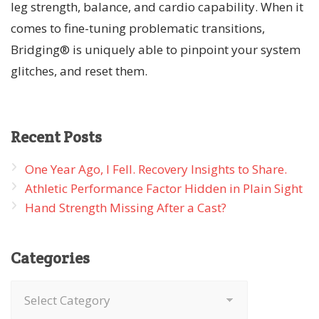
leg strength, balance, and cardio capability. When it
comes to fine-tuning problematic transitions,
Bridging® is uniquely able to pinpoint your system
glitches, and reset them.
Recent
Posts
One Year Ago, I Fell. Recovery Insights to Share.
Athletic Performance Factor Hidden in Plain Sight
Hand Strength Missing After a Cast?
Categories
Categories