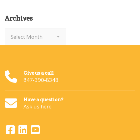
Archives
Archives
Give us a call
847-390-8348
Have a question?
Ask us here