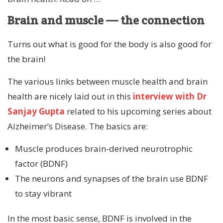
Brain and muscle — the connection
Turns out what is good for the body is also good for
the brain!
The various links between muscle health and brain
health are nicely laid out in this
interview with Dr
Sanjay Gupta
related to his upcoming series about
Alzheimer’s Disease. The basics are:
Muscle produces brain-derived neurotrophic
factor (BDNF)
The neurons and synapses of the brain use BDNF
to stay vibrant
In the most basic sense, BDNF is involved in the