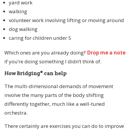
yard work
walking
volunteer work involving lifting or moving around
dog walking
caring for children under 5
Which ones are you already doing?
Drop me a note
if you’re doing something I didn’t think of.
How Bridging® can help
The multi-dimensional demands of movement
involve the many parts of the body shifting
differently together, much like a well-tuned
orchestra.
There certainly are exercises you can do to improve