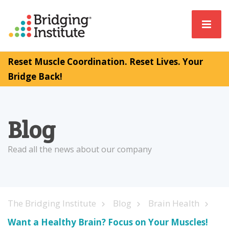
Reset Muscle Coordination. Reset Lives. Your
Bridge Back!
Blog
Read all the news about our company
The Bridging Institute
Blog
Brain Health
Want a Healthy Brain? Focus on Your Muscles!