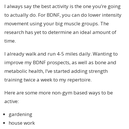
I always say the best activity is the one you’re going
to actually do. For BDNF, you can do lower intensity
movement using your big muscle groups. The
research has yet to determine an ideal amount of
time.
I already walk and run 4-5 miles daily. Wanting to
improve my BDNF prospects, as well as bone and
metabolic health, I’ve started adding strength
training twice a week to my repertoire.
Here are some more non-gym based ways to be
active:
gardening
house work