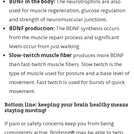
BDNF in the body:
The neurotrophins are also
used for muscle regeneration, glucose regulation
and strength of neuromuscular junctions.
BDNF production:
The BDNF synthesis occurs
from the muscle repair process and significant
levels occur from just walking.
Slow-twitch muscle fiber
produces more BDNF
than fast-twitch muscle fibers. Slow twitch is the
type of muscle used for posture and a base level of
movement. Fast twitch is used for bursts of quick
movement.
Bottom line: keeping your brain healthy means
staying moving!
If pain or safety concerns keep you from being
consistently active, Bridging® may be able to help.