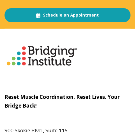
Schedule an Appointment
About
The Bridging Institute
Slogan
Reset Muscle Coordination. Reset Lives. Your
Bridge Back!
Contact
Us
900 Skokie Blvd., Suite 115