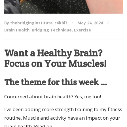
By thebridginginstitute_c6k8l7
May 24, 2024
Brain Health
,
Bridging Technique
,
Exercise
Want a Healthy Brain?
Focus on Your Muscles!
The theme for this week …
Concerned about brain health? Yes, me too!
I’ve been adding more strength training to my fitness
routine. Muscle and activity have an impact on your
brain health. Read on …