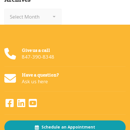
Archives
Give us a call
847-390-8348
Have a question?
Ask us here
Schedule an Appointment