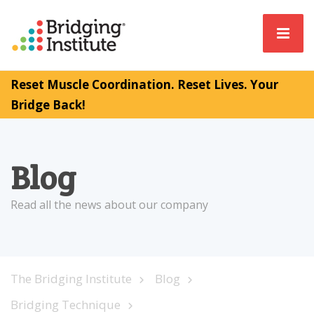
Reset Muscle Coordination. Reset Lives. Your
Bridge Back!
Blog
Read all the news about our company
The Bridging Institute
Blog
Bridging Technique