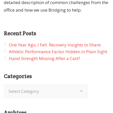
detailed description of common challenges from the
office and how we use Bridging to help.
Recent
Posts
One Year Ago, I Fell. Recovery Insights to Share.
Athletic Performance Factor Hidden in Plain Sight
Hand Strength Missing After a Cast?
Categories
Categories
Archives