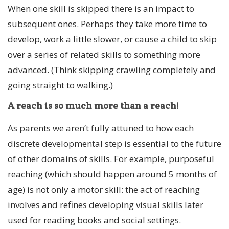
When one skill is skipped there is an impact to
subsequent ones. Perhaps they take more time to
develop, work a little slower, or cause a child to skip
over a series of related skills to something more
advanced. (Think skipping crawling completely and
going straight to walking.)
A reach is so much more than a reach!
As parents we aren’t fully attuned to how each
discrete developmental step is essential to the future
of other domains of skills. For example, purposeful
reaching (which should happen around 5 months of
age) is not only a motor skill: the act of reaching
involves and refines developing visual skills later
used for reading books and social settings.