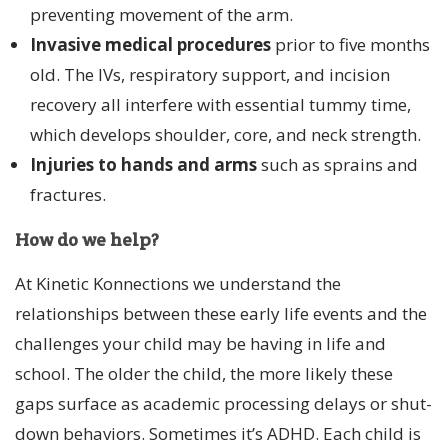
preventing movement of the arm.
Invasive medical procedures
prior to five months
old. The IVs, respiratory support, and incision
recovery all interfere with essential tummy time,
which develops shoulder, core, and neck strength.
Injuries to hands and arms
such as sprains and
fractures.
How do we help?
At Kinetic Konnections we understand the
relationships between these early life events and the
challenges your child may be having in life and
school. The older the child, the more likely these
gaps surface as academic processing delays or shut-
down behaviors. Sometimes it’s ADHD. Each child is