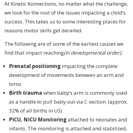
At Kinetic Konnections, no matter what the challenge,
we look for the root of the issues impacting a child’s
success. This takes us to some interesting places for
reasons motor skills get derailed.
The following are of some of the earliest causes we
find that impact reaching
(in developmental order).
Prenatal positioning
impacting the complete
development of movements between an arm and
torso.
Birth trauma
when baby’s arm is commonly used
as a handle to pull baby out via C-section. (approx.
32% of all births in US)
PICU, NICU Monitoring
attached to neonates and
infants. The monitoring is attached and stabilized,