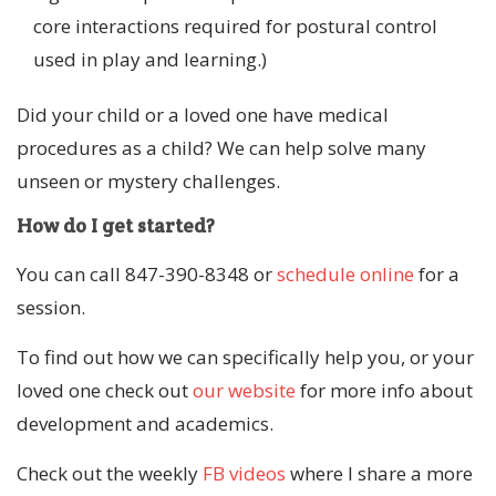
core interactions required for postural control
used in play and learning.)
Did your child or a loved one have medical
procedures as a child? We can help solve many
unseen or mystery challenges.
How do I get started?
You can call 847-390-8348 or
schedule online
for a
session.
To find out how we can specifically help you, or your
loved one check out
our website
for more info about
development and academics.
Check out the weekly
FB videos
where I share a more