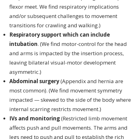
flexor meet. We find respiratory implications
and/or subsequent challenges to movement
transitions for crawling and walking.)
Respiratory support which can include
intubation
. (We find motor-control for the head
and arms is impacted by the insertion process,
leaving bilateral visual-motor development
asymmetric.)
Abdominal surgery
(Appendix and hernia are
most common). (We find movement symmetry
impacted — skewed to the side of the body where
internal scarring restricts movement.)
IVs and monitoring
(Restricted limb movement
affects push and pull movements. The arms and
legs need to push and pull to establish the rich