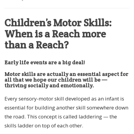
Children’s Motor Skills:
When is a Reach more
than a Reach?
Early life events are a big deal!
Motor skills are actually an essential aspect for
all that we hope our children will be —
thriving socially and emotionally.
Every sensory-motor skill developed as an infant is
essential for building another skill somewhere down
the road. This concept is called laddering — the
skills ladder on top of each other.