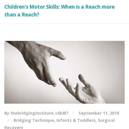
Children’s Motor Skills: When is a Reach more
than a Reach?
By thebridginginstitute_c6k8l7
September 11, 2019
Bridging Technique
,
Infants & Toddlers
,
Surgical
Recovery