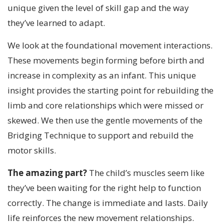
unique given the level of skill gap and the way
they’ve learned to adapt.
We look at the foundational movement interactions.
These movements begin forming before birth and
increase in complexity as an infant. This unique
insight provides the starting point for rebuilding the
limb and core relationships which were missed or
skewed. We then use the gentle movements of the
Bridging Technique to support and rebuild the
motor skills.
The amazing part?
The child’s muscles seem like
they’ve been waiting for the right help to function
correctly. The change is immediate and lasts. Daily
life reinforces the new movement relationships.