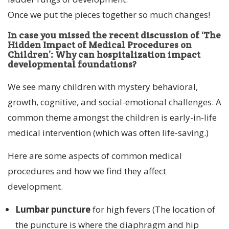
Once we put the pieces together so much changes!
In case you missed the recent discussion of ‘The
Hidden Impact of Medical Procedures on
Children’:
Why can hospitalization impact
developmental foundations?
We see many children with mystery behavioral,
growth, cognitive, and social-emotional challenges. A
common theme amongst the children is early-in-life
medical intervention (which was often life-saving.)
Here are some aspects of common medical
procedures and how we find they affect
development.
Lumbar puncture
for high fevers (The location of
the puncture is where the diaphragm and hip