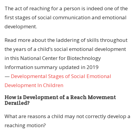
The act of reaching for a person is indeed one of the
first stages of social communication and emotional
development.
Read more about the laddering of skills throughout
the years of a child’s social emotional development
in this National Center for Biotechnology
Information summary updated in 2019
—
Developmental Stages of Social Emotional
Development In Children
How is Development of a Reach Movement
Derailed?
What are reasons a child may not correctly develop a
reaching motion?