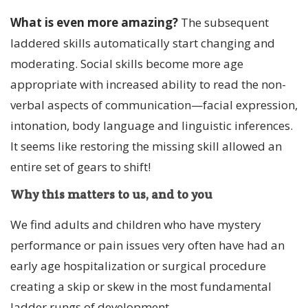
What is even more amazing?
The subsequent
laddered skills automatically start changing and
moderating. Social skills become more age
appropriate with increased ability to read the non-
verbal aspects of communication—facial expression,
intonation, body language and linguistic inferences.
It seems like restoring the missing skill allowed an
entire set of gears to shift!
Why this matters to us, and to you
We find adults and children who have mystery
performance or pain issues very often have had an
early age hospitalization or surgical procedure
creating a skip or skew in the most fundamental
ladder rungs of development.