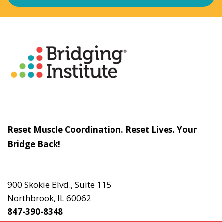
About
The Bridging Institute
Slogan
Reset Muscle Coordination. Reset Lives. Your
Bridge Back!
Contact
Us
900 Skokie Blvd., Suite 115
Northbrook, IL 60062
847-390-8348