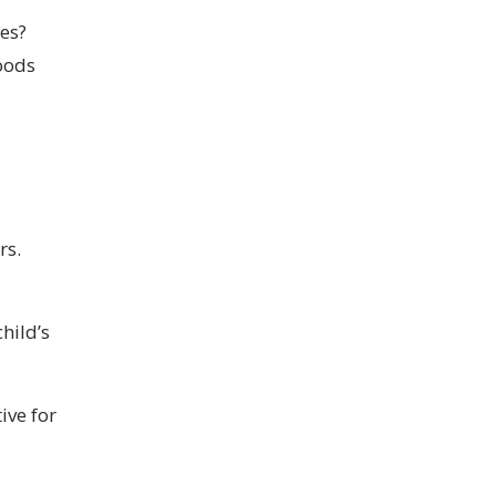
tes?
woods
rs.
hild’s
ive for