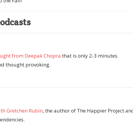
 the Fall!
Podcasts
ought from Deepak Chopra
that is only 2-3 minutes.
d thought provoking.
th Gretchen Rubin
, the author of The Happier Project an
endencies.