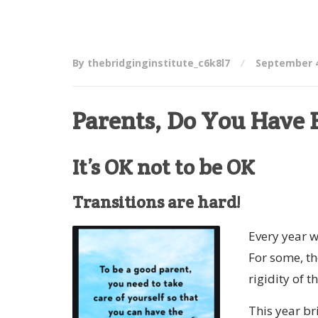
By thebridginginstitute_c6k8l7
September 4
Parents, Do You Have B
It’s OK not to be OK
Transitions are hard!
Every year w
For some, th
rigidity of 
This year br