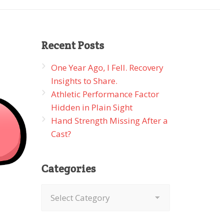
Recent
Posts
One Year Ago, I Fell. Recovery
Insights to Share.
Athletic Performance Factor
Hidden in Plain Sight
Hand Strength Missing After a
Cast?
Categories
Categories