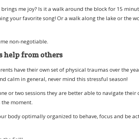
 brings me joy? Is it a walk around the block for 15 minu
ing your favorite song! Or a walk along the lake or the 
ime non-negotiable.
 help from others
rents have their own set of physical traumas over the yea
and calm in general, never mind this stressful season!
e or two sessions they are better able to navigate their c
in the moment.
your body optimally organized to behave, focus and be act