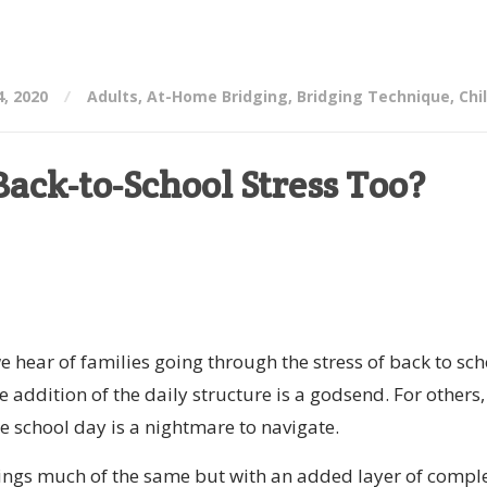
, 2020
Adults
,
At-Home Bridging
,
Bridging Technique
,
Chi
ack-to-School Stress Too?
e hear of families going through the stress of back to sch
e addition of the daily structure is a godsend. For others,
the school day is a nightmare to navigate.
ings much of the same but with an added layer of comple