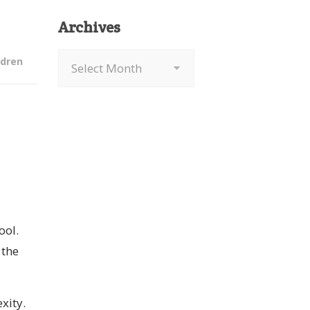
Archives
Archives
ldren
ool.
 the
xity.