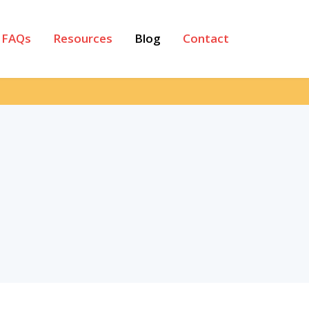
FAQs
Resources
Blog
Contact