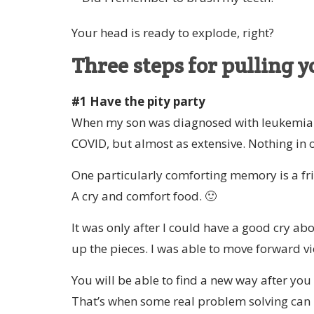
Your head is ready to explode, right?
Three steps for pulling y
#1 Have the pity party
When my son was diagnosed with leukemia 1
COVID, but almost as extensive. Nothing in 
One particularly comforting memory is a fri
A cry and comfort food. 🙂
It was only after I could have a good cry ab
up the pieces. I was able to move forward vi
You will be able to find a new way after you
That’s when some real problem solving can 