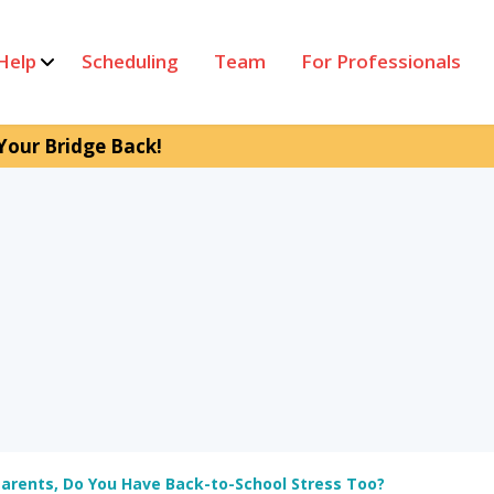
Help
Scheduling
Team
For Professionals
Your Bridge Back!
arents, Do You Have Back-to-School Stress Too?