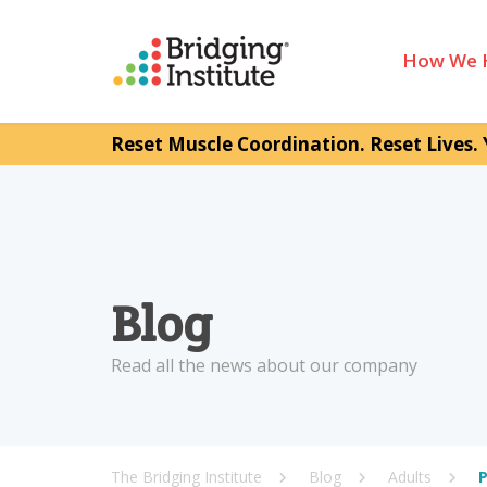
How We 
Reset Muscle Coordination. Reset Lives. 
Blog
Read all the news about our company
The Bridging Institute
Blog
Adults
P