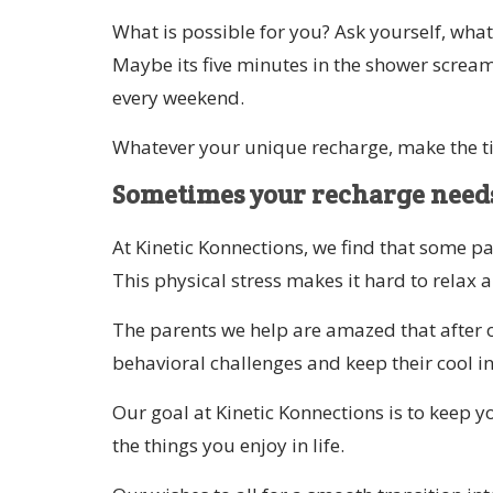
What is possible for you? Ask yourself, what
Maybe its five minutes in the shower scream
every weekend.
Whatever your unique recharge, make the t
Sometimes your recharge needs
At Kinetic Konnections, we find that some pa
This physical stress makes it hard to relax 
The parents we help are amazed that after on
behavioral challenges and keep their cool 
Our goal at Kinetic Konnections is to keep 
the things you enjoy in life.