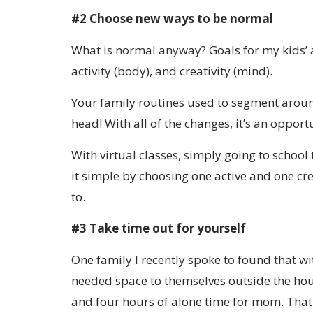
#2 Choose new ways to be normal
What is normal anyway? Goals for my kids’ a
activity (body), and creativity (mind).
Your family routines used to segment around 
head! With all of the changes, it’s an opport
With virtual classes, simply going to schoo
it simple by choosing one active and one cr
to.
#3 Take time out for yourself
One family I recently spoke to found that 
needed space to themselves outside the hous
and four hours of alone time for mom. That 