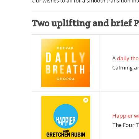
Our wishes to all for a smooth transition into
Two uplifting and brief 
A
daily th
Calming an
Happier wi
The Four T