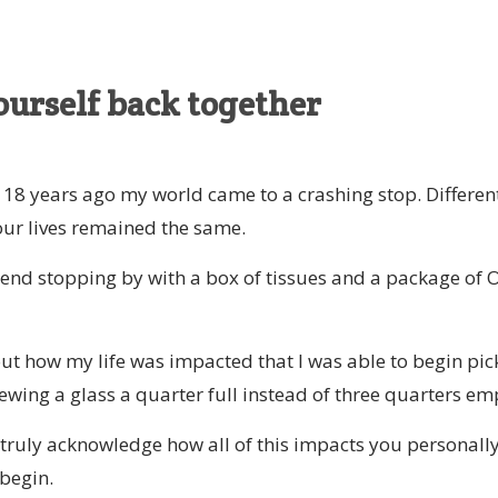
ourself back together
8 years ago my world came to a crashing stop. Differen
our lives remained the same.
end stopping by with a box of tissues and a package of 
out how my life was impacted that I was able to begin pic
ewing a glass a quarter full instead of three quarters em
 truly acknowledge how all of this impacts you personally
begin.