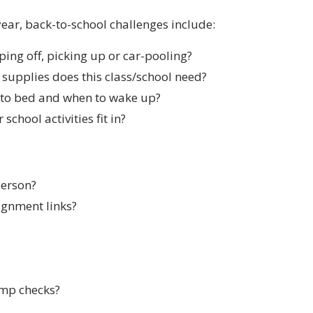
 year, back-to-school challenges include:
ing off, picking up or car-pooling?
supplies does this class/school need?
 to bed and when to wake up?
school activities fit in?
person?
ignment links?
emp checks?