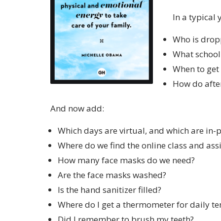
In a typical
Who is dropp
What school 
When to get
How do after 
And now add:
Which days are virtual, and which are in-
Where do we find the online class and ass
How many face masks do we need?
Are the face masks washed?
Is the hand sanitizer filled?
Where do I get a thermometer for daily t
Did I remember to brush my teeth?