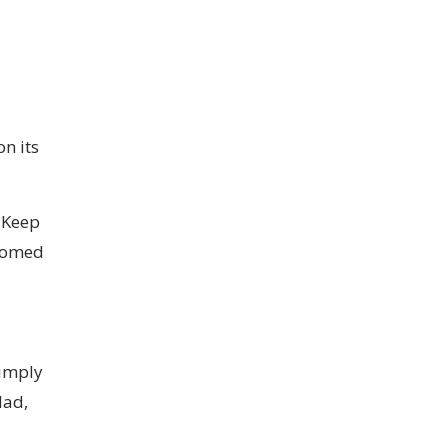
n its
. Keep
stomed
simply
dad,