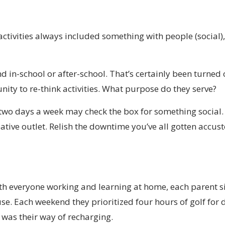
ctivities always included something with people (social),
in-school or after-school. That’s certainly been turned o
unity to re-think activities. What purpose do they serve?
l two days a week may check the box for something social
eative outlet. Relish the downtime you’ve all gotten accu
with everyone working and learning at home, each parent 
e. Each weekend they prioritized four hours of golf for 
was their way of recharging.