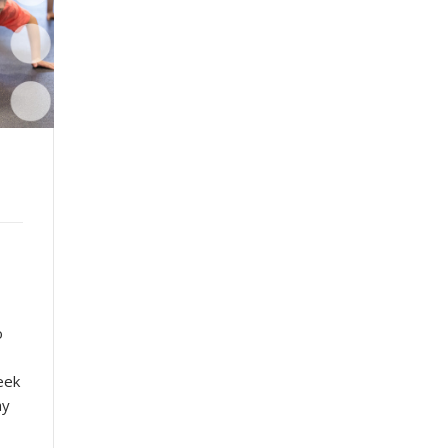
o
eek
ay