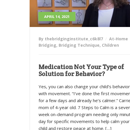
APRIL 14, 2021
By thebridginginstitute_c6k8l7
At-Home
Bridging
,
Bridging Technique
,
Children
Medication Not Your Type of
Solution for Behavior?
Yes, you can also change your child’s behavior
with movement. “I’ve done the first moveme
for a few days and already he’s calmer.” Carri
mom of 4-year old. 7 Steps to Calm is a seve
week on-demand program needing only minu
day for specific movements to help calm your
child and restore peace at home. […]