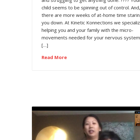
and struggling to get anything done. ???? You
child seems to be spinning out of control. And
there are more weeks of at-home time stari
you down. At Kinetic Konnections we specializ
helping you and your family with the micro-
movements needed for your nervous system
[…]
Read More