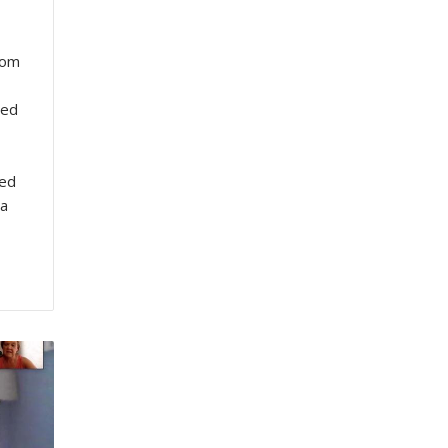
rom
wed
ted
 a