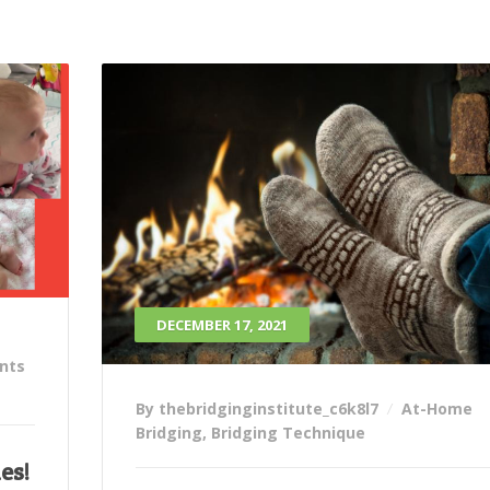
DECEMBER 17, 2021
ants
By thebridginginstitute_c6k8l7
At-Home
Bridging
,
Bridging Technique
es!