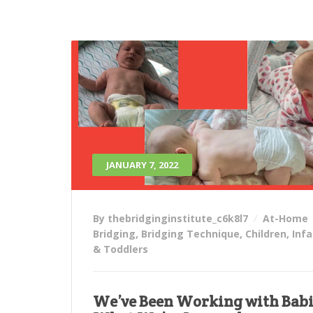
JANUARY 7, 2022
By thebridginginstitute_c6k8l7
At-Home
Bridging
,
Bridging Technique
,
Children
,
Inf
& Toddlers
We’ve Been Working with Babi