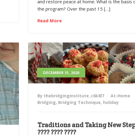
and restore peace at home. What is the basis 
the program? Over the past 15 […]
Read More
DECEMBER 31, 2020
By thebridginginstitute_c6k8l7
At-Home
Bridging
,
Bridging Technique
,
holiday
Traditions and Taking New Ste
???? ???? ????