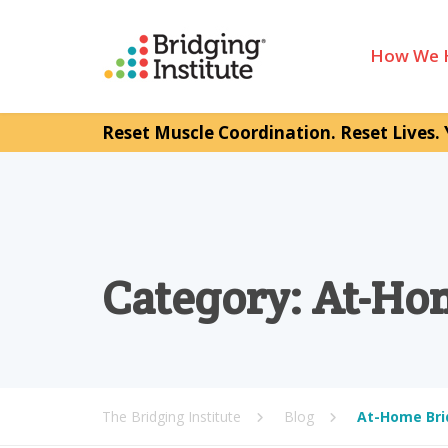
How We 
Reset Muscle Coordination. Reset Lives. 
Category:
At-Ho
The Bridging Institute
Blog
At-Home Bri