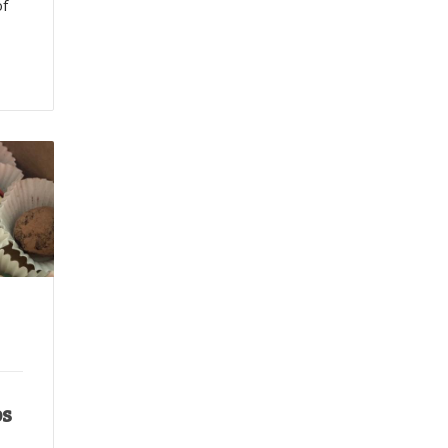
of
ps