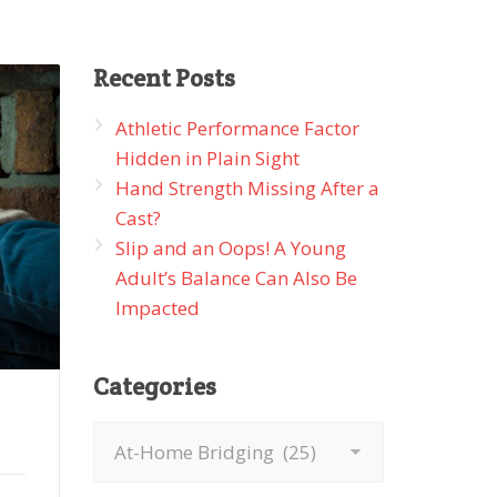
Recent
Posts
Athletic Performance Factor
Hidden in Plain Sight
Hand Strength Missing After a
Cast?
Slip and an Oops! A Young
Adult’s Balance Can Also Be
Impacted
Categories
Categories