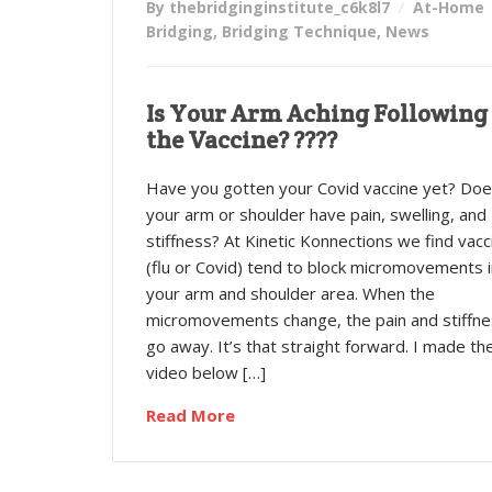
By thebridginginstitute_c6k8l7
At-Home
Bridging
,
Bridging Technique
,
News
Is Your Arm Aching Following
the Vaccine? ????
Have you gotten your Covid vaccine yet? Do
your arm or shoulder have pain, swelling, and
stiffness? At Kinetic Konnections we find vacc
(flu or Covid) tend to block micromovements i
your arm and shoulder area. When the
micromovements change, the pain and stiffn
go away. It’s that straight forward. I made th
video below […]
Read More