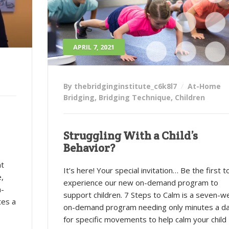
APRIL 7, 2021
By thebridginginstitute_c6k8l7
At-Home
Bridging
,
Bridging Technique
,
Children
Struggling With a Child’s
Behavior?
nt
It’s here! Your special invitation… Be the first t
e,
experience our new on-demand program to
n-
support children. 7 Steps to Calm is a seven-w
tes a
on-demand program needing only minutes a d
for specific movements to help calm your child