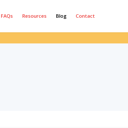
FAQs
Resources
Blog
Contact