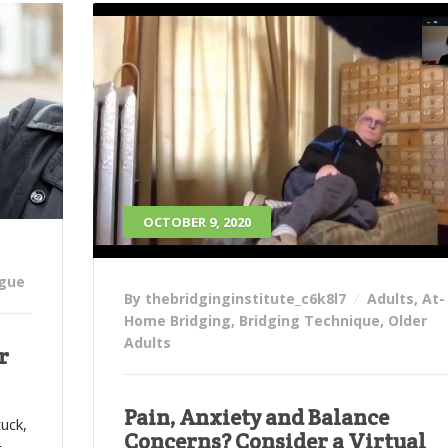
OCTOBER 9, 2020
igue
By thebridginginstitute_c6k8l7
Adults
,
At-
Home Bridging
,
Bridging Technique
,
Older
Adults
r
Pain, Anxiety and Balance
tuck,
Concerns? Consider a Virtual