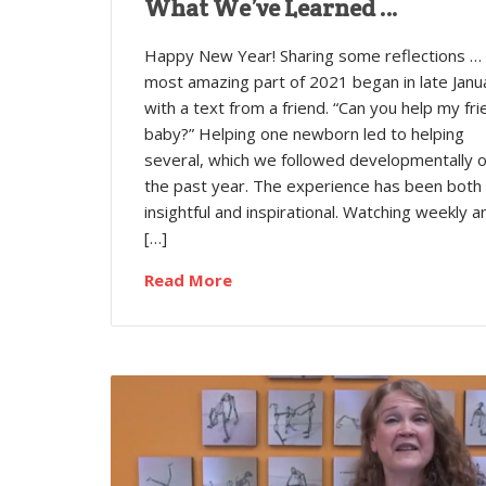
What We’ve Learned …
Happy New Year! Sharing some reflections …
most amazing part of 2021 began in late Janu
with a text from a friend. “Can you help my fri
baby?” Helping one newborn led to helping
several, which we followed developmentally 
the past year. The experience has been both
insightful and inspirational. Watching weekly a
[…]
Read More