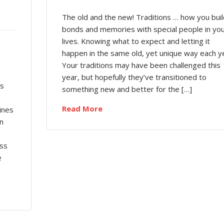
The old and the new! Traditions … how you buil
bonds and memories with special people in yo
lives. Knowing what to expect and letting it
happen in the same old, yet unique way each y
Your traditions may have been challenged this
year, but hopefully they’ve transitioned to
es
something new and better for the […]
Read More
ines
n
ess
e