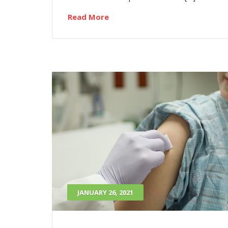
Read More
JANUARY 26, 2021