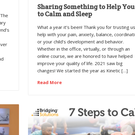
Sharing Something to Help You
to Calm and Sleep
 The
ary
What a year it’s been! Thank you for trusting us
end’s
help with your pain, anxiety, balance, coordinati
or your child’s development and behavior.
over
Whether in the office, virtually, or through an
online course, we are honored to have helped
nd
improve your quality of life. 2021 saw big
changes! We started the year as Kinetic […]
Read More