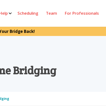
Help
Scheduling
Team
For Professionals
Your Bridge Back!
me Bridging
dging