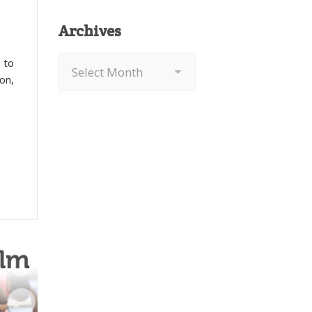
Archives
Archives
 to
on,