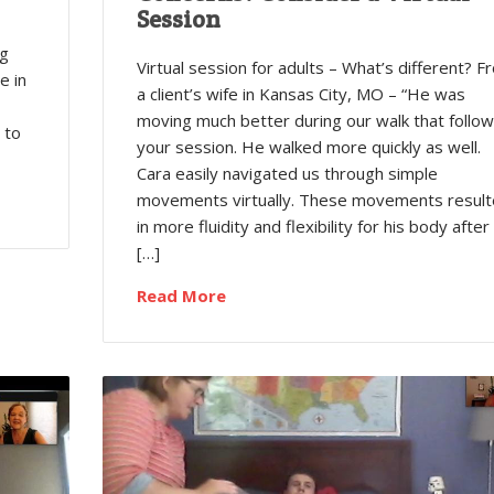
r
Session
,
ng
Virtual session for adults – What’s different? F
e in
a client’s wife in Kansas City, MO – “He was
moving much better during our walk that follo
 to
your session. He walked more quickly as well.
Cara easily navigated us through simple
movements virtually. These movements resul
in more fluidity and flexibility for his body after
[…]
Read More