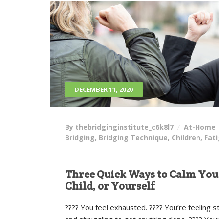
DECEMBER 11, 2020
By thebridginginstitute_c6k8l7
At-Home
Bridging
,
Bridging Technique
,
Children
,
Fat
Three Quick Ways to Calm You
Child, or Yourself
???? You feel exhausted. ???? You’re feeling s