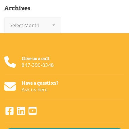
Archives
Archives
Give us a call
847-390-8348
Have a question?
Ask us here