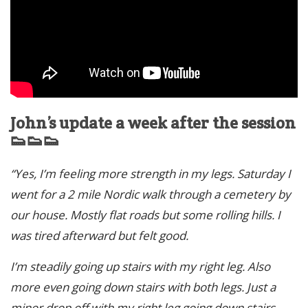
John’s update a week after the session
👟👟👟
“Yes, I’m feeling more strength in my legs. Saturday I
went for a 2 mile Nordic walk through a cemetery by
our house. Mostly flat roads but some rolling hills. I
was tired afterward but felt good.
I’m steadily going up stairs with my right leg. Also
more even going down stairs with both legs. Just a
minor drop off with my right leg going down stairs,