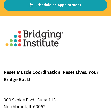
Schedule an Appointment
About
The Bridging Institute
Slogan
Reset Muscle Coordination. Reset Lives. Your
Bridge Back!
Contact
Us
900 Skokie Blvd., Suite 115
Northbrook, IL 60062