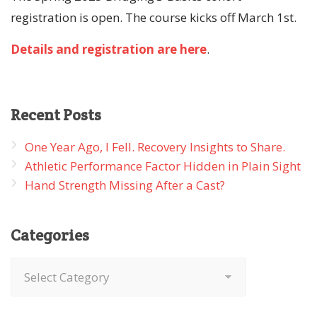
registration is open. The course kicks off March 1st.
Details and registration are here
.
Recent
Posts
One Year Ago, I Fell. Recovery Insights to Share.
Athletic Performance Factor Hidden in Plain Sight
Hand Strength Missing After a Cast?
Categories
Categories