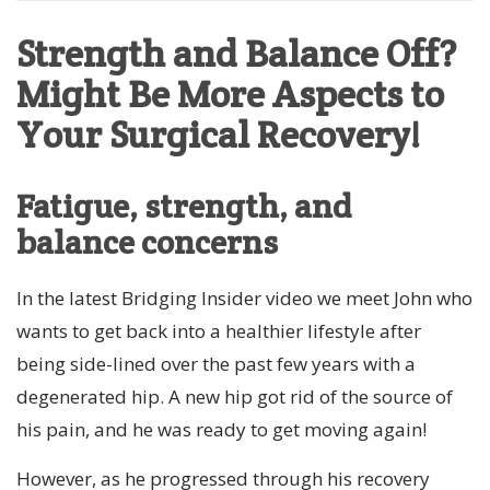
Strength and Balance Off?
Might Be More Aspects to
Your Surgical Recovery!
Fatigue, strength, and
balance concerns
In the latest Bridging Insider video we meet John who
wants to get back into a healthier lifestyle after
being side-lined over the past few years with a
degenerated hip. A new hip got rid of the source of
his pain, and he was ready to get moving again!
However, as he progressed through his recovery