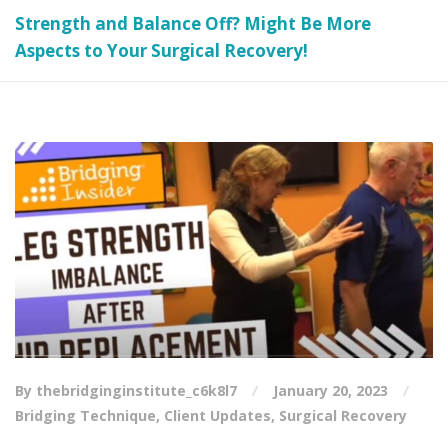
Strength and Balance Off? Might Be More
Aspects to Your Surgical Recovery!
By thebridginginstitute_c6k8l7
January 20, 2023
Bridging Technique
,
Client Updates
,
Surgical Recovery