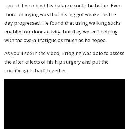
period, he noticed his balance could be better. Even
more annoying was that his leg got weaker as the
day progressed. He found that using walking sticks
enabled outdoor activity, but they weren’t helping
with the overall fatigue as much as he hoped.
As you’ll see in the video, Bridging was able to assess
the after-effects of his hip surgery and put the
specific gaps back together.