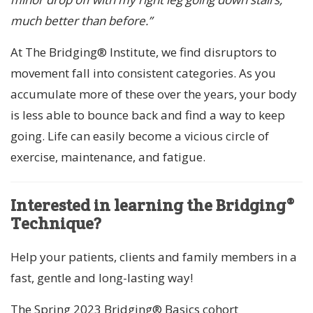
much better than before.”
At The Bridging® Institute, we find disruptors to
movement fall into consistent categories. As you
accumulate more of these over the years, your body
is less able to bounce back and find a way to keep
going. Life can easily become a vicious circle of
exercise, maintenance, and fatigue.
Interested in learning the Bridging®
Technique?
Help your patients, clients and family members in a
fast, gentle and long-lasting way!
The Spring 2023 Bridging® Basics cohort