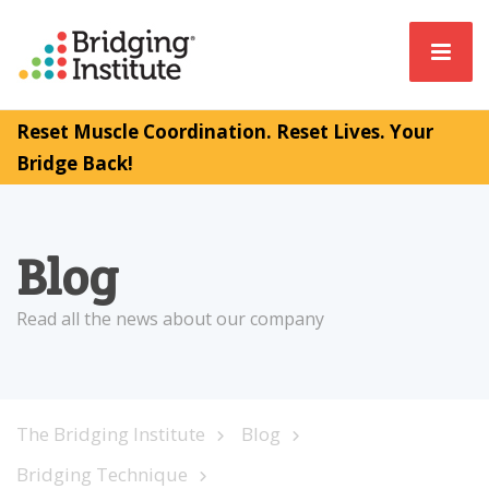
Reset Muscle Coordination. Reset Lives. Your
Bridge Back!
Blog
Read all the news about our company
The Bridging Institute
Blog
Bridging Technique