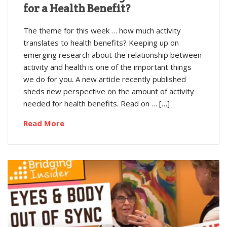
for a Health Benefit?
The theme for this week … how much activity
translates to health benefits? Keeping up on
emerging research about the relationship between
activity and health is one of the important things
we do for you. A new article recently published
sheds new perspective on the amount of activity
needed for health benefits. Read on … […]
Read More