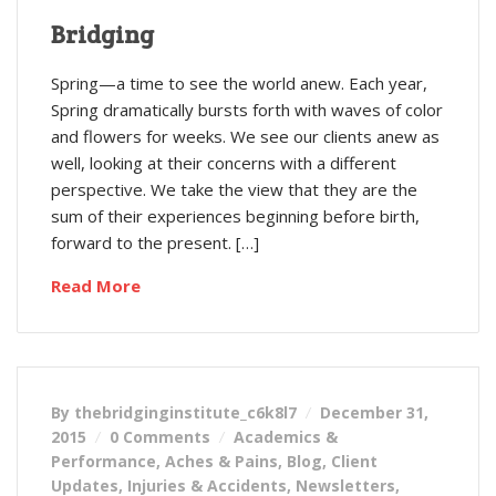
Bridging
Spring—a time to see the world anew. Each year,
Spring dramatically bursts forth with waves of color
and flowers for weeks. We see our clients anew as
well, looking at their concerns with a different
perspective. We take the view that they are the
sum of their experiences beginning before birth,
forward to the present. […]
Read More
By thebridginginstitute_c6k8l7
December 31,
2015
0 Comments
Academics &
Performance
,
Aches & Pains
,
Blog
,
Client
Updates
,
Injuries & Accidents
,
Newsletters
,