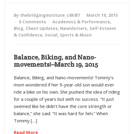
By thebridginginstitute_c6k8l7
March 19, 2015
0 Comments
Academics & Performance
,
Blog
,
Client Updates
,
Newsletters
,
Self-Esteem
& Confidence
,
Social
,
Sports & Music
Balance, Biking, and Nano-
movements!–March 19, 2015
Balance, Biking, and Nano-movements! Tommy’s
mom wondered if her 9-year-old son would ever
ride a bike on his own. She pushed the idea of riding
for a couple of years but with no success. “It just
seemed like he didn’t have the core strength or
balance,” she said. “It was hard for him.” When
Tommy […]
Read More