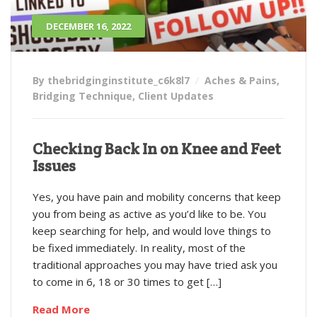
DECEMBER 16, 2022
By thebridginginstitute_c6k8l7
Aches & Pains
,
Bridging Technique
,
Client Updates
Checking Back In on Knee and Feet
Issues
Yes, you have pain and mobility concerns that keep
you from being as active as you’d like to be. You
keep searching for help, and would love things to
be fixed immediately. In reality, most of the
traditional approaches you may have tried ask you
to come in 6, 18 or 30 times to get […]
Read More