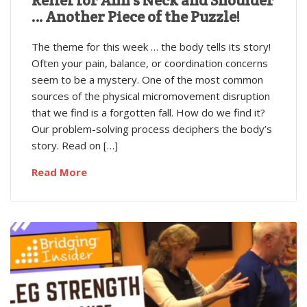
… Another Piece of the Puzzle!
The theme for this week … the body tells its story!
Often your pain, balance, or coordination concerns
seem to be a mystery. One of the most common
sources of the physical micromovement disruption
that we find is a forgotten fall. How do we find it?
Our problem-solving process deciphers the body’s
story. Read on […]
Read More