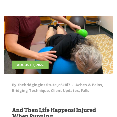
AUGUST 5, 2022
By thebridginginstitute_c6k8l7
Aches & Pains
,
Bridging Technique
,
Client Updates
,
Falls
And Then Life Happens! Injured
When Running