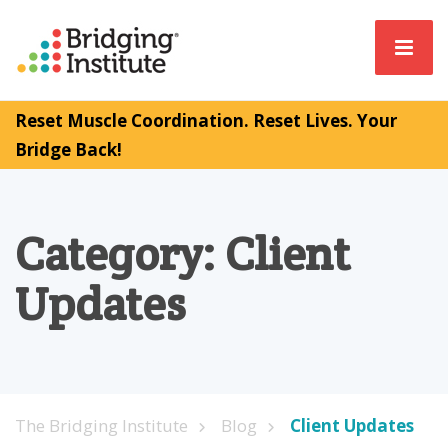
Reset Muscle Coordination. Reset Lives. Your
Bridge Back!
Category:
Client
Updates
The Bridging Institute
Blog
Client Updates