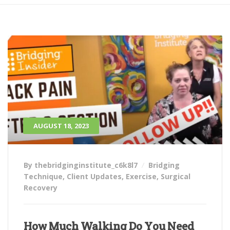
AUGUST 18, 2023
By thebridginginstitute_c6k8l7
Bridging
Technique
,
Client Updates
,
Exercise
,
Surgical
Recovery
How Much Walking Do You Need