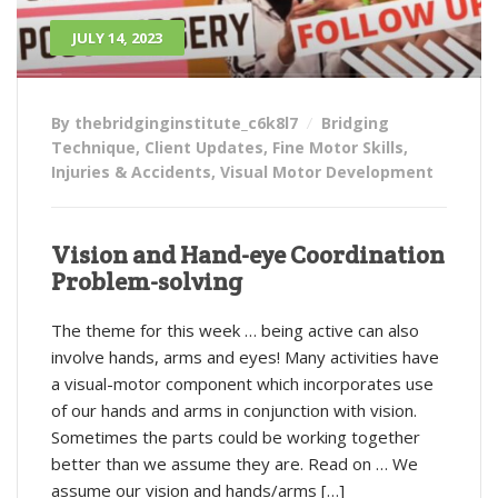
JULY 14, 2023
By thebridginginstitute_c6k8l7
Bridging
Technique
,
Client Updates
,
Fine Motor Skills
,
Injuries & Accidents
,
Visual Motor Development
Vision and Hand-eye Coordination
Problem-solving
The theme for this week … being active can also
involve hands, arms and eyes! Many activities have
a visual-motor component which incorporates use
of our hands and arms in conjunction with vision.
Sometimes the parts could be working together
better than we assume they are. Read on … We
assume our vision and hands/arms […]