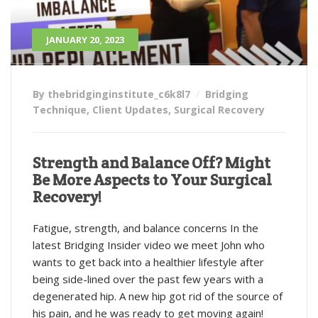
JANUARY 20, 2023
By thebridginginstitute_c6k8l7
Bridging
Technique
,
Client Updates
,
Surgical Recovery
Strength and Balance Off? Might
Be More Aspects to Your Surgical
Recovery!
Fatigue, strength, and balance concerns In the
latest Bridging Insider video we meet John who
wants to get back into a healthier lifestyle after
being side-lined over the past few years with a
degenerated hip. A new hip got rid of the source of
his pain, and he was ready to get moving again!