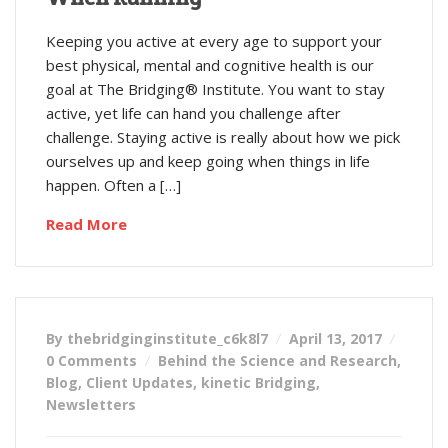
Keeping you active at every age to support your
best physical, mental and cognitive health is our
goal at The Bridging® Institute. You want to stay
active, yet life can hand you challenge after
challenge. Staying active is really about how we pick
ourselves up and keep going when things in life
happen. Often a […]
Read More
By thebridginginstitute_c6k8l7
April 13, 2017
0 Comments
Behind the Science and Research
,
Blog
,
Client Updates
,
kinetic Bridging
,
Newsletters