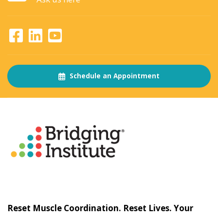
Schedule an Appointment
About
The Bridging Institute
Slogan
Reset Muscle Coordination. Reset Lives. Your