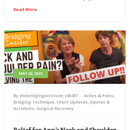
Read More
MAY 26, 2023
By thebridginginstitute_c6k8l7
Aches & Pains
,
Bridging Technique
,
Client Updates
,
Injuries &
Accidents
,
Surgical Recovery
Relief for Ann’s Neck and Shoulder