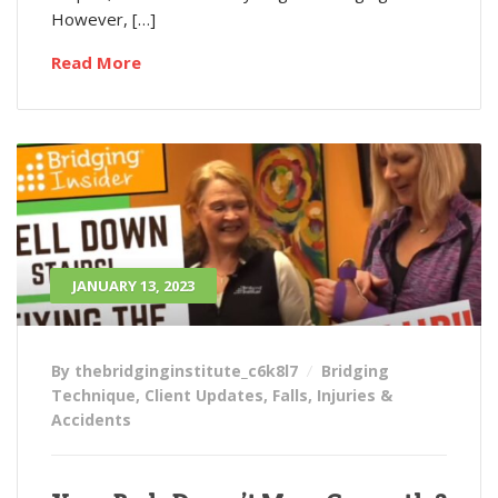
However, […]
Read More
JANUARY 13, 2023
By thebridginginstitute_c6k8l7
Bridging
Technique
,
Client Updates
,
Falls
,
Injuries &
Accidents