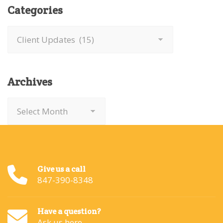
Categories
Categories
Archives
Archives
Give us a call
847-390-8348
Have a question?
Ask us here