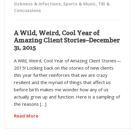
Sickness & Infections
,
Sports & Music
,
TBI &
Concussions
A Wild, Weird, Cool Year of
Amazing Client Stories–December
31, 2015
A Wild, Weird, Cool Year of Amazing Client Stories—
2015! Looking back on the stories of new clients
this year further reinforces that we are crazy
resilient and the myriad of things that affect us
before birth makes me wonder how any of us
actually grow up and function. Here is a sampling of
the reasons […]
Read More