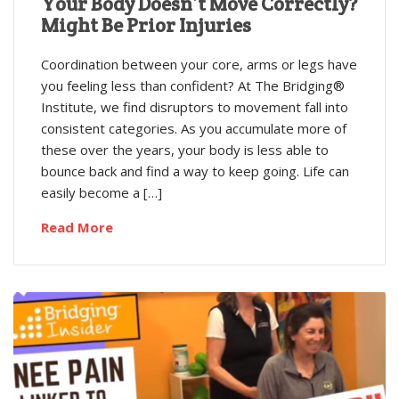
Your Body Doesn’t Move Correctly?
Might Be Prior Injuries
Coordination between your core, arms or legs have
you feeling less than confident? At The Bridging®
Institute, we find disruptors to movement fall into
consistent categories. As you accumulate more of
these over the years, your body is less able to
bounce back and find a way to keep going. Life can
easily become a […]
Read More