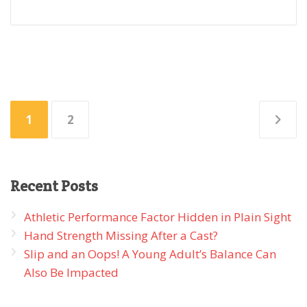
Posts
1
2
pagination
Recent
Posts
Athletic Performance Factor Hidden in Plain Sight
Hand Strength Missing After a Cast?
Slip and an Oops! A Young Adult’s Balance Can
Also Be Impacted