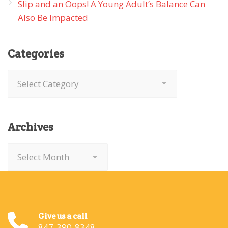
Slip and an Oops! A Young Adult’s Balance Can
Also Be Impacted
Categories
Categories
Archives
Archives
Give us a call
847-390-8348