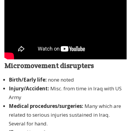
Micromovement disrupters
Birth/Early life:
none noted
Injury/Accident:
Misc. from time in Iraq with US
Army
Medical procedures/surgeries:
Many which are
related to serious injuries sustained in Iraq.
Several for hand.