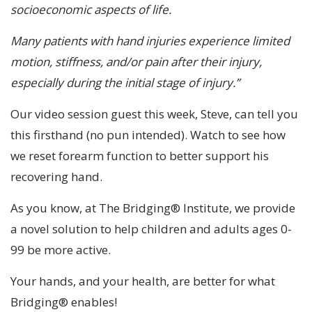
socioeconomic aspects of life.
Many patients with hand injuries experience limited
motion, stiffness, and/or pain after their injury,
especially during the initial stage of injury.”
Our video session guest this week, Steve, can tell you
this firsthand (no pun intended). Watch to see how
we reset forearm function to better support his
recovering hand.
As you know, at The Bridging® Institute, we provide
a novel solution to help children and adults ages 0-
99 be more active.
Your hands, and your health, are better for what
Bridging® enables!