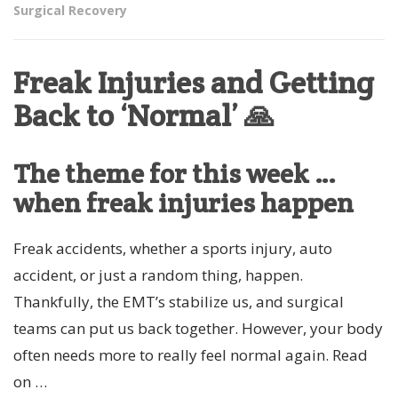
Surgical Recovery
Freak Injuries and Getting
Back to ‘Normal’ 🙏
The theme for this week …
when freak injuries happen
Freak accidents, whether a sports injury, auto
accident, or just a random thing, happen.
Thankfully, the EMT’s stabilize us, and surgical
teams can put us back together. However, your body
often needs more to really feel normal again. Read
on …