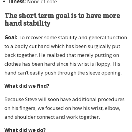
Illness:
None of note
The short term goal is to have more
hand stability
Goal:
To recover some stability and general function
to a badly cut hand which has been surgically put
back together. He realized that merely putting on
clothes has been hard since his wrist is floppy. His
hand can’t easily push through the sleeve opening.
What did we find?
Because Steve will soon have additional procedures
on his fingers, we focused on how his wrist, elbow,
and shoulder connect and work together.
What did we do?