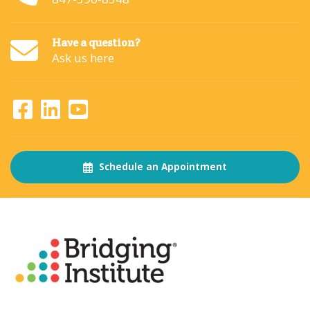
Have a question?
Ask us here
Schedule an Appointment
About
The Bridging Institute