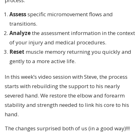
process:
Assess
specific micromovement flows and
transitions.
Analyze
the assessment information in the context
of your injury and medical procedures.
Reset
muscle memory returning you quickly and
gently to a more active life.
In this week’s video session with Steve, the process
starts with rebuilding the support to his nearly
severed hand. We restore the elbow and forearm
stability and strength needed to link his core to his
hand.
The changes surprised both of us (in a good way)!!!