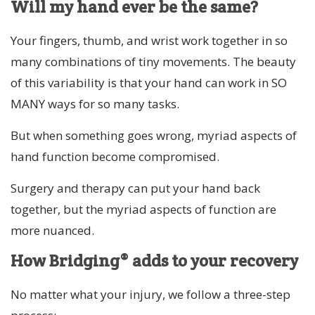
Will my hand ever be the same?
Your fingers, thumb, and wrist work together in so
many combinations of tiny movements. The beauty
of this variability is that your hand can work in SO
MANY ways for so many tasks.
But when something goes wrong, myriad aspects of
hand function become compromised.
Surgery and therapy can put your hand back
together, but the myriad aspects of function are
more nuanced.
How Bridging® adds to your recovery
No matter what your injury, we follow a three-step