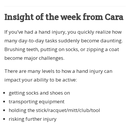
Insight of the week from Cara
If you’ve had a hand injury, you quickly realize how
many day-to-day tasks suddenly become daunting.
Brushing teeth, putting on socks, or zipping a coat
become major challenges.
There are many levels to how a hand injury can
impact your ability to be active:
getting socks and shoes on
transporting equipment
holding the stick/racquet/mitt/club/tool
risking further injury