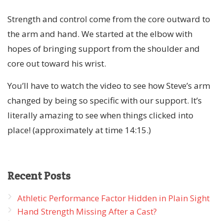
Strength and control come from the core outward to
the arm and hand. We started at the elbow with
hopes of bringing support from the shoulder and
core out toward his wrist.
You’ll have to watch the video to see how Steve’s arm
changed by being so specific with our support. It’s
literally amazing to see when things clicked into
place! (approximately at time 14:15.)
Recent
Posts
Athletic Performance Factor Hidden in Plain Sight
Hand Strength Missing After a Cast?