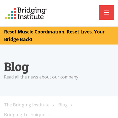
Reset Muscle Coordination. Reset Lives. Your
Bridge Back!
Blog
Read all the news about our company
The Bridging Institute
Blog
Bridging Technique