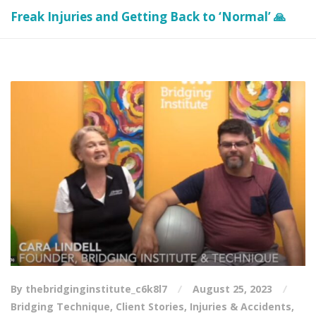
Freak Injuries and Getting Back to ‘Normal’ 🙏
By thebridginginstitute_c6k8l7
August 25, 2023
Bridging Technique
,
Client Stories
,
Injuries & Accidents
,