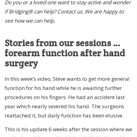
Do you or a loved one want to stay active and wonder
if Bridging® can help? Contact us. We are happy to
see how we can help.
Stories from our sessions …
forearm function after hand
surgery
In this week’s video, Steve wants to get more general
function for his hand while he is awaiting further
procedures on his fingers. He had an accident last
year which nearly severed his hand. The surgeons
reattached it, but daily function has been elusive.
This is his update 6 weeks after the session where we