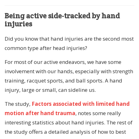
Being active side-tracked by hand
injuries
Did you know that hand injuries are the second most
common type after head injuries?
For most of our active endeavors, we have some
involvement with our hands, especially with strength
training, racquet sports, and ball sports. A hand
injury, large or small, can sideline us.
The study,
Factors associated with limited hand
motion after hand trauma
, notes some really
interesting statistics about hand injuries. The rest of
the study offers a detailed analysis of how to best