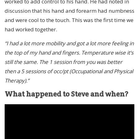
worked to add control to his hand. He had noted in
discussion that his hand and forearm had numbness
and were cool to the touch. This was the first time we
had worked together.
“I had a lot more mobility and got a lot more feeling in
the top of my hand and fingers. Temperature wise it’s
still the same. The 1 session from you was better
then a 5 sessions of occ/pt (Occupational and Physical
Therapy).”
What happened to Steve and when?