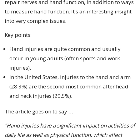
repair nerves and hand function, in addition to ways
to measure hand function. It’s an interesting insight
into very complex issues.
Key points:
Hand injuries are quite common and usually
occur in young adults (often sports and work
injuries).
In the United States, injuries to the hand and arm
(28.3%) are the second most common after head
and neck injuries (29.5%).
The article goes on to say …
“Hand injuries have a significant impact on activities of
daily life as well as physical function, which affect