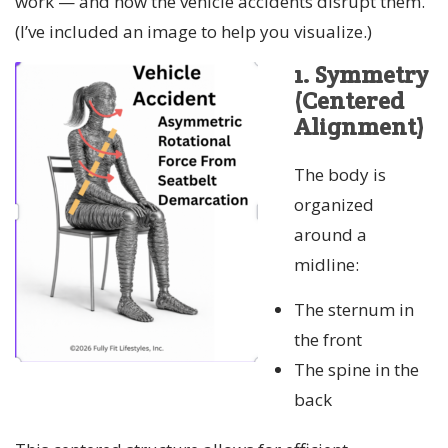
work — and how the vehicle accidents disrupt them.
(I’ve included an image to help you visualize.)
1. Symmetry
(Centered
Alignment)
The body is
organized
around a
midline:
The sternum in
the front
The spine in the
back