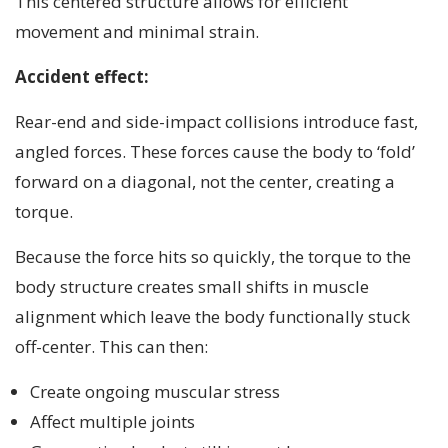
This centered structure allows for efficient
movement and minimal strain.
Accident effect:
Rear-end and side-impact collisions introduce fast,
angled forces. These forces cause the body to ‘fold’
forward on a diagonal, not the center, creating a
torque.
Because the force hits so quickly, the torque to the
body structure creates small shifts in muscle
alignment which leave the body functionally stuck
off-center. This can then:
Create ongoing muscular stress
Affect multiple joints