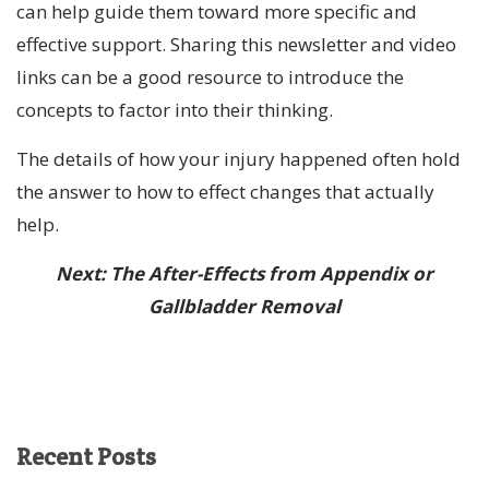
can help guide them toward more specific and
effective support. Sharing this newsletter and video
links can be a good resource to introduce the
concepts to factor into their thinking.
The details of how your injury happened often hold
the answer to how to effect changes that actually
help.
Next: The After-Effects from Appendix or
Gallbladder Removal
Recent
Posts