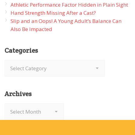
Athletic Performance Factor Hidden in Plain Sight
Hand Strength Missing After a Cast?
Slip and an Oops! A Young Adult’s Balance Can
Also Be Impacted
Categories
Categories
Archives
Archives