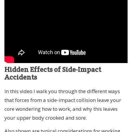
Hidden Effects of Side-Impact
Accidents
In this video I walk you through the different ways
that forces from a side-impact collision leave your
core wondering how to work, and why this leaves
your upper body crooked and sore.
Also shown are typical considerations for working