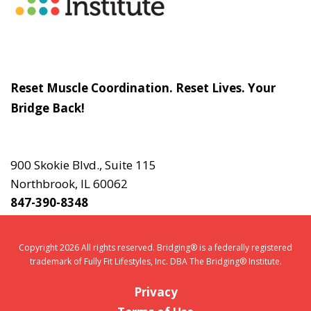
Slogan
Reset Muscle Coordination. Reset Lives. Your
Bridge Back!
Contact
Us
900 Skokie Blvd., Suite 115
Northbrook, IL 60062
847-390-8348
Copyright 2026 All rights reserved. Bridging® is a federally registered
trademark of Fully Fit Lifestyles, Inc. DBA The Bridging® Institute.
Privacy