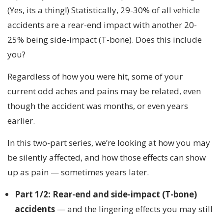
(Yes, its a thing!) Statistically, 29-30% of all vehicle
accidents are a rear-end impact with another 20-
25% being side-impact (T-bone). Does this include
you?
Regardless of how you were hit, some of your
current odd aches and pains may be related, even
though the accident was months, or even years
earlier.
In this two-part series, we’re looking at how you may
be silently affected, and how those effects can show
up as pain — sometimes years later.
Part 1/2: Rear-end and side-impact (T-bone)
accidents
— and the lingering effects you may still