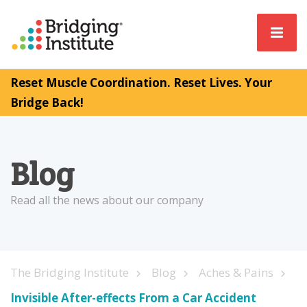
Reset Muscle Coordination. Reset Lives. Your
Bridge Back!
Blog
Read all the news about our company
The Bridging Institute
Blog
Aches & Pains
Invisible After-effects From a Car Accident