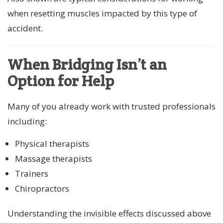
when resetting muscles impacted by this type of
accident.
When Bridging Isn’t an
Option for Help
Many of you already work with trusted professionals
including:
Physical therapists
Massage therapists
Trainers
Chiropractors
Understanding the invisible effects discussed above