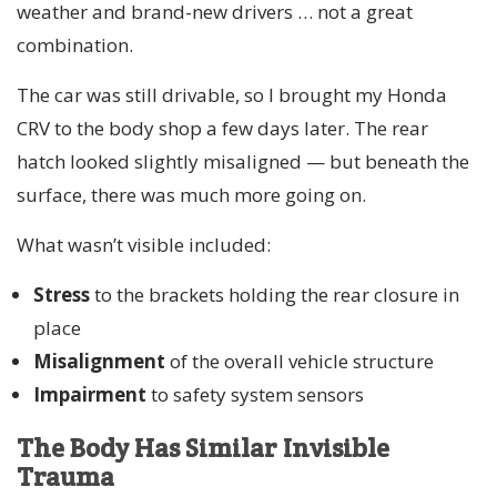
weather and brand-new drivers … not a great
combination.
The car was still drivable, so I brought my Honda
CRV to the body shop a few days later. The rear
hatch looked slightly misaligned — but beneath the
surface, there was much more going on.
What wasn’t visible included:
Stress
to the brackets holding the rear closure in
place
Misalignment
of the overall vehicle structure
Impairment
to safety system sensors
The Body Has Similar Invisible
Trauma