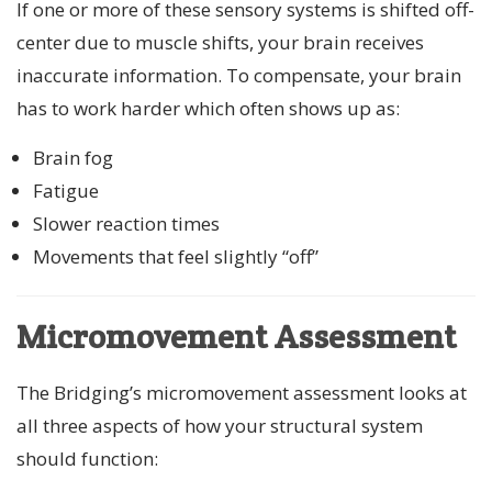
If one or more of these sensory systems is shifted off-
center due to muscle shifts, your brain receives
inaccurate information. To compensate, your brain
has to work harder which often shows up as:
Brain fog
Fatigue
Slower reaction times
Movements that feel slightly “off”
Micromovement Assessment
The Bridging’s micromovement assessment looks at
all three aspects of how your structural system
should function: