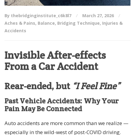
By thebridginginstitute_c6k8l7
March 27, 2026
Aches & Pains
,
Balance
,
Bridging Technique
,
Injuries &
Accidents
Invisible After-effects
From a Car Accident
Rear-ended, but
“I Feel Fine”
Past Vehicle Accidents: Why Your
Pain May Be Connected
Auto accidents are more common than we realize —
especially in the wild-west of post-COVID driving.