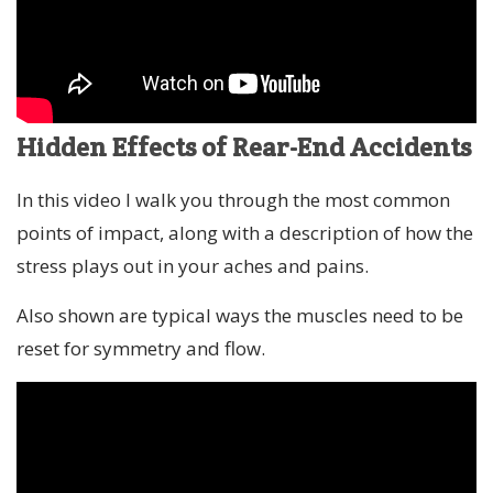
Hidden Effects of Rear-End Accidents
In this video I walk you through the most common
points of impact, along with a description of how the
stress plays out in your aches and pains.
Also shown are typical ways the muscles need to be
reset for symmetry and flow.