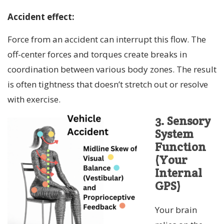
Accident effect:
Force from an accident can interrupt this flow. The
off-center forces and torques create breaks in
coordination between various body zones. The result
is often tightness that doesn’t stretch out or resolve
with exercise.
3. Sensory
System
Function
(Your
Internal
GPS)
Your brain