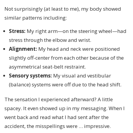
Not surprisingly (at least to me), my body showed
similar patterns including:
Stress:
My right arm—on the steering wheel—had
stress through the elbow and wrist.
Alignment:
My head and neck were positioned
slightly off-center from each other because of the
asymmetrical seat-belt restraint.
Sensory systems:
My visual and vestibular
(balance) systems were off due to the head shift.
The sensation I experienced afterward? A little
spacey. It even showed up in my messaging. When I
went back and read what I had sent after the
accident, the misspellings were … impressive.