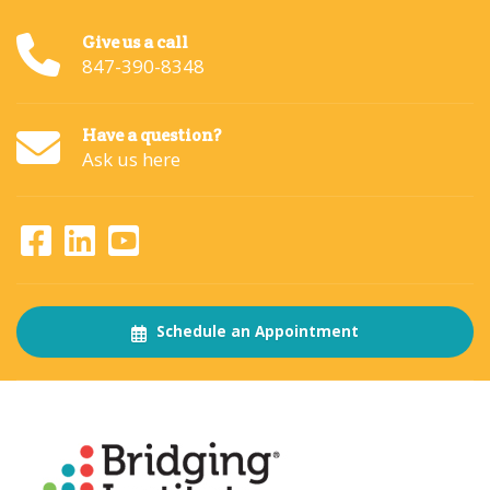
Give us a call
847-390-8348
Have a question?
Ask us here
Schedule an Appointment
About
The Bridging Institute