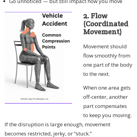
Go unnoticed — but still impact how you move
2. Flow
(Coordinated
Movement)
Movement should
flow smoothly from
one part of the body
to the next.
When one area gets
off-center, another
part compensates
to keep you moving.
If the disruption is large enough, movement
becomes restricted, jerky, or “stuck.”