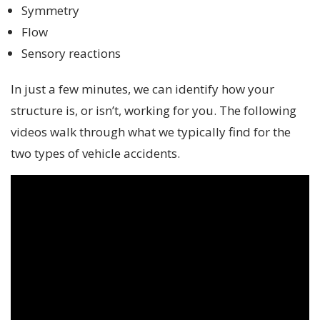
Symmetry
Flow
Sensory reactions
In just a few minutes, we can identify how your
structure is, or isn’t, working for you. The following
videos walk through what we typically find for the
two types of vehicle accidents.