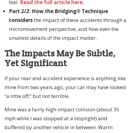
feel.
Read the full article here.
Part 2/2: How the Bridging® Technique
considers
the impact of these accidents through a
micromovement perspective, and how even the
smallest details of the impact matter.
The Impacts May Be Subtle,
Yet Significant
If your rear-end accident experience is anything like
mine from two years ago, your car may have looked
“a little off,” but not terrible.
Mine was a fairly high-impact collision (about 35
mph while I was stopped at a stoplight) and
buffered by another vehicle in between. Warm