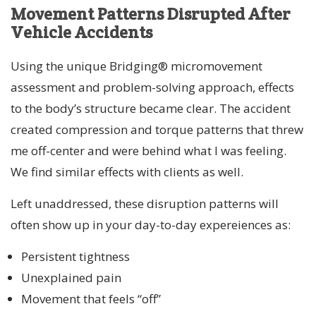
Movement Patterns Disrupted After
Vehicle Accidents
Using the unique Bridging® micromovement
assessment and problem-solving approach, effects
to the body’s structure became clear. The accident
created compression and torque patterns that threw
me off-center and were behind what I was feeling.
We find similar effects with clients as well.
Left unaddressed, these disruption patterns will
often show up in your day-to-day expereiences as:
Persistent tightness
Unexplained pain
Movement that feels “off”