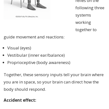
relies on the
following three
systems
working
together to
guide movement and reactions:
Visual (eyes)
Vestibular (inner ear/balance)
Proprioceptive (body awareness)
Together, these sensory inputs tell your brain where
you are in space, so your brain can direct how the
body should respond.
Accident effect: