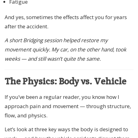
Fatigue
And yes, sometimes the effects affect you for years
after the accident.
A short Bridging session helped restore my
movement quickly. My car, on the other hand, took
weeks — and still wasn’t quite the same.
The Physics: Body vs. Vehicle
If you’ve been a regular reader, you know how I
approach pain and movement — through structure,
flow, and physics.
Let’s look at three key ways the body is designed to