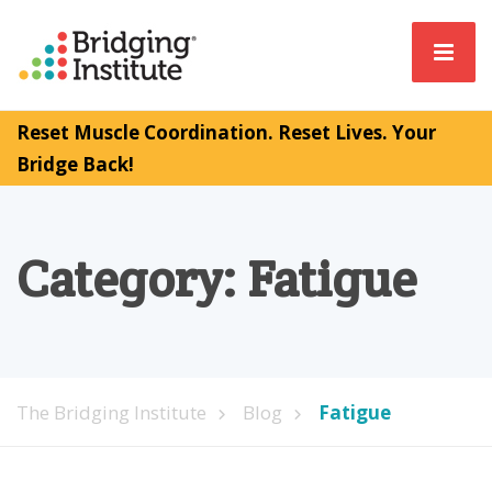
Reset Muscle Coordination. Reset Lives. Your
Bridge Back!
Category:
Fatigue
The Bridging Institute
Blog
Fatigue