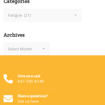
Categories
Categories
Archives
Archives
Give us a call
847-390-8348
Have a question?
Ask us here