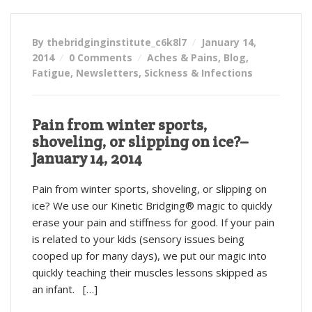
By thebridginginstitute_c6k8l7
January 14,
2014
0 Comments
Aches & Pains
,
Blog
,
Fatigue
,
Newsletters
,
Sickness & Infections
Pain from winter sports,
shoveling, or slipping on ice?–
January 14, 2014
Pain from winter sports, shoveling, or slipping on
ice? We use our Kinetic Bridging® magic to quickly
erase your pain and stiffness for good. If your pain
is related to your kids (sensory issues being
cooped up for many days), we put our magic into
quickly teaching their muscles lessons skipped as
an infant. […]