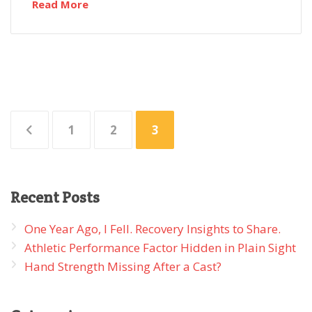
Read More
Posts
1
2
3
pagination
Recent
Posts
One Year Ago, I Fell. Recovery Insights to Share.
Athletic Performance Factor Hidden in Plain Sight
Hand Strength Missing After a Cast?