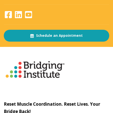
Schedule an Appointment
About
The Bridging Institute
Slogan
Reset Muscle Coordination. Reset Lives. Your
Bridge Back!