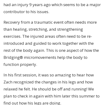
had an injury 9 years ago which seems to be a major
contributor to his issues.
Recovery from a traumatic event often needs more
than healing, stretching, and strengthening
exercises. The injured areas often need to be re-
introduced and guided to work together with the
rest of the body again. This is one aspect of how the
Bridging® micromovements help the body to
function properly.
In his first session, it was so amazing to hear how
Zach recognized the changes in his legs and how
relaxed he felt. He should be off and running! We
plan to check in again with him later this summer to
find out how his legs are doing.