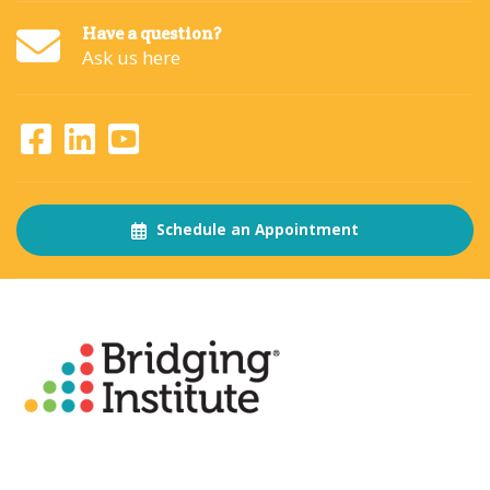
Have a question?
Ask us here
Schedule an Appointment
About
The Bridging Institute
Slogan