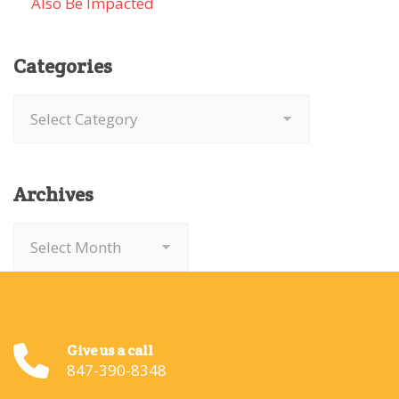
Also Be Impacted
Categories
Categories
Archives
Archives
Give us a call
847-390-8348