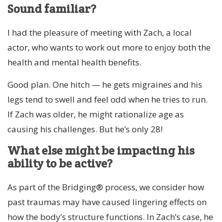
Sound familiar?
I had the pleasure of meeting with Zach, a local
actor, who wants to work out more to enjoy both the
health and mental health benefits.
Good plan. One hitch — he gets migraines and his
legs tend to swell and feel odd when he tries to run.
If Zach was older, he might rationalize age as
causing his challenges. But he’s only 28!
What else might be impacting his
ability to be active?
As part of the Bridging® process, we consider how
past traumas may have caused lingering effects on
how the body’s structure functions. In Zach’s case, he