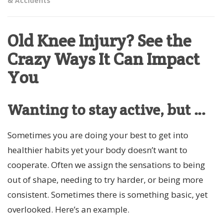
& Accidents
Old Knee Injury? See the
Crazy Ways It Can Impact
You
Wanting to stay active, but …
Sometimes you are doing your best to get into
healthier habits yet your body doesn’t want to
cooperate. Often we assign the sensations to being
out of shape, needing to try harder, or being more
consistent. Sometimes there is something basic, yet
overlooked. Here’s an example.