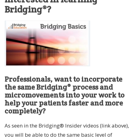
Bridging®?
Professionals, want to incorporate
the same Bridging® process and
micromovements into your work to
help your patients faster and more
completely?
As seen in the Bridging® Insider videos (link above),
you will be able to do the same basic level of