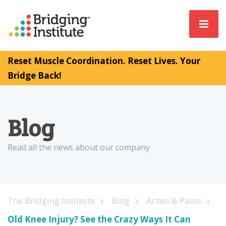
Reset Muscle Coordination. Reset Lives. Your
Bridge Back!
Blog
Read all the news about our company
The Bridging Institute
Blog
Aches & Pains
Old Knee Injury? See the Crazy Ways It Can