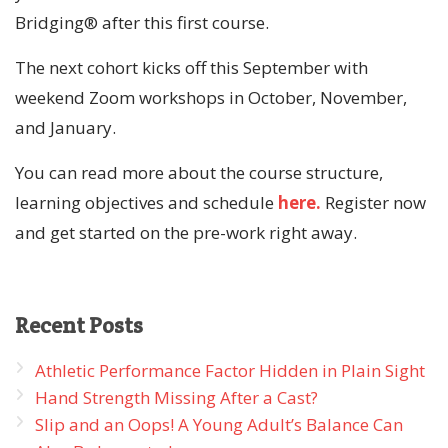
Bridging® after this first course.
The next cohort kicks off this September with
weekend Zoom workshops in October, November,
and January.
You can read more about the course structure,
learning objectives and schedule
here.
Register now
and get started on the pre-work right away.
Recent
Posts
Athletic Performance Factor Hidden in Plain Sight
Hand Strength Missing After a Cast?
Slip and an Oops! A Young Adult’s Balance Can