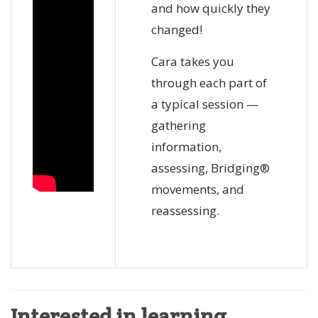
and how quickly they
changed!
Cara takes you
through each part of
a typical session —
gathering
information,
assessing, Bridging®
movements, and
reassessing.
Interested in learning