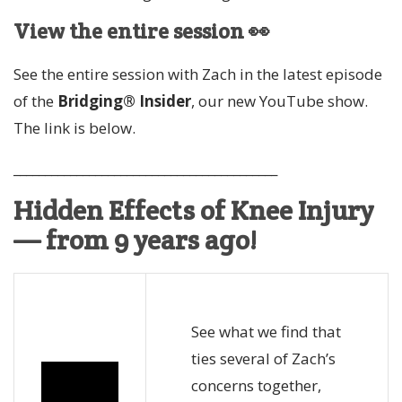
View the entire session 👀
See the entire session with Zach in the latest episode
of the
Bridging® Insider
, our new YouTube show.
The link is below.
__________________________________________
Hidden Effects of Knee Injury
— from 9 years ago!
See what we find that
ties several of Zach’s
concerns together,