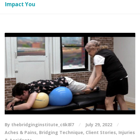
Impact You
By thebridginginstitute_c6k8l7
July 29, 2022
Aches & Pains
,
Bridging Technique
,
Client Stories
,
Injuries