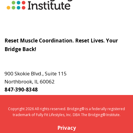
Slogan
Reset Muscle Coordination. Reset Lives. Your
Bridge Back!
Contact
Us
900 Skokie Blvd., Suite 115
Northbrook, IL 60062
847-390-8348
Copyright 2026 All rights reserved. Bridging® is a federally registered
trademark of Fully Fit Lifestyles, Inc. DBA The Bridging® Institute.
Privacy