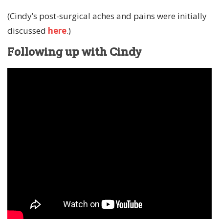
(Cindy’s post-surgical aches and pains were initially
discussed
here
.)
Following up with Cindy