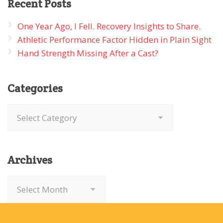
Recent
Posts
One Year Ago, I Fell. Recovery Insights to Share.
Athletic Performance Factor Hidden in Plain Sight
Hand Strength Missing After a Cast?
Categories
Categories
Archives
Archives