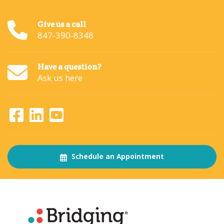
Give us a call
847-390-8348
Have a question?
Ask us here
Schedule an Appointment
About
The Bridging Institute