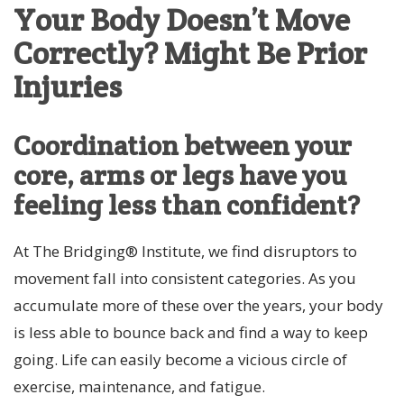
Your Body Doesn’t Move
Correctly? Might Be Prior
Injuries
Coordination between your
core, arms or legs have you
feeling less than confident?
At The Bridging® Institute, we find disruptors to
movement fall into consistent categories. As you
accumulate more of these over the years, your body
is less able to bounce back and find a way to keep
going. Life can easily become a vicious circle of
exercise, maintenance, and fatigue.