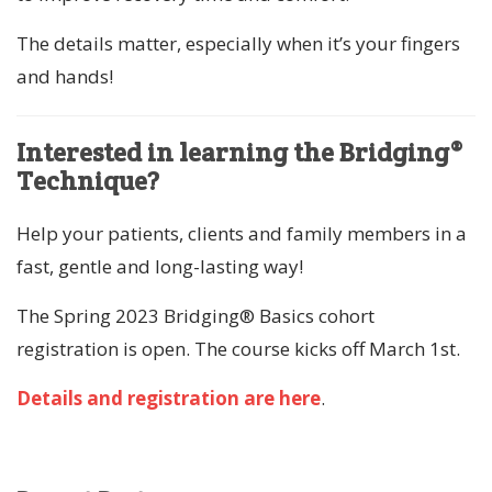
The details matter, especially when it’s your fingers
and hands!
Interested in learning the Bridging®
Technique?
Help your patients, clients and family members in a
fast, gentle and long-lasting way!
The Spring 2023 Bridging® Basics cohort
registration is open. The course kicks off March 1st.
Details and registration are here
.