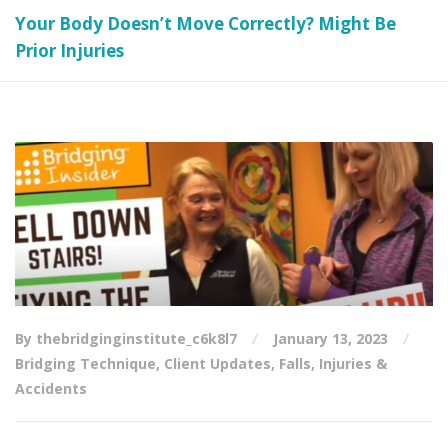
Your Body Doesn’t Move Correctly? Might Be
Prior Injuries
By thebridginginstitute_c6k8l7
January 13, 2023
Bridging Technique
,
Client Updates
,
Falls
,
Injuries &
Accidents