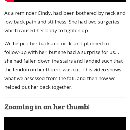
As a reminder Cindy, had been bothered by neck and
low back pain and stiffness. She had two surgeries
which caused her body to tighten up.
We helped her back and neck, and planned to
follow-up with her, but she had a surprise for us…
she had fallen down the stairs and landed such that
the tendon on her thumb was cut. This video shows
what we assessed from the fall, and then how we
helped put her back together.
Zooming in on her thumb!