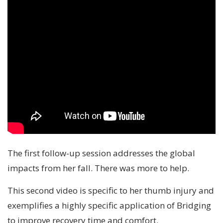
The first follow-up session addresses the global
impacts from her fall. There was more to help.
This second video is specific to her thumb injury and
exemplifies a highly specific application of Bridging
to improve recovery time and comfort.