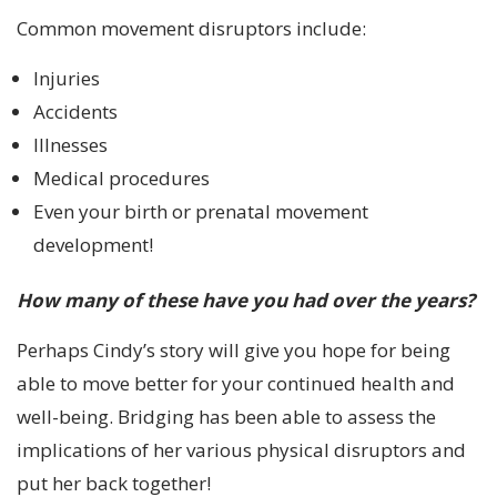
Common movement disruptors include:
Injuries
Accidents
Illnesses
Medical procedures
Even your birth or prenatal movement
development!
How many of these have you had over the years?
Perhaps Cindy’s story will give you hope for being
able to move better for your continued health and
well-being. Bridging has been able to assess the
implications of her various physical disruptors and
put her back together!