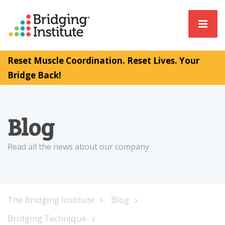
Reset Muscle Coordination. Reset Lives. Your
Bridge Back!
Blog
Read all the news about our company
The Bridging Institute
Blog
Bridging Technique