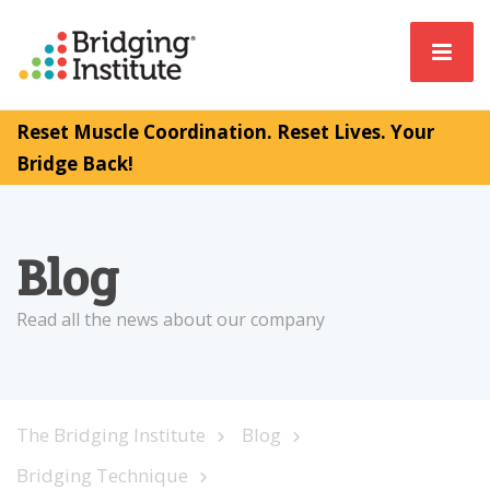
Reset Muscle Coordination. Reset Lives. Your
Bridge Back!
Blog
Read all the news about our company
The Bridging Institute
Blog
Bridging Technique