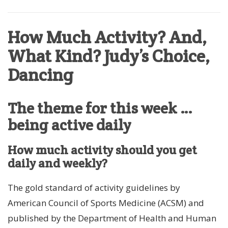
How Much Activity? And,
What Kind? Judy’s Choice,
Dancing
The theme for this week …
being active daily
How much activity should you get
daily and weekly?
The gold standard of activity guidelines by
American Council of Sports Medicine (ACSM) and
published by the Department of Health and Human