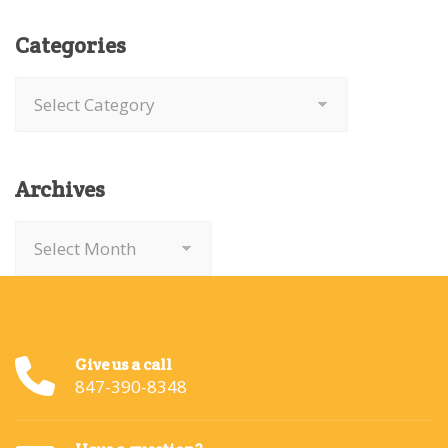
Categories
Categories
Archives
Archives
Give us a call
847-390-8348