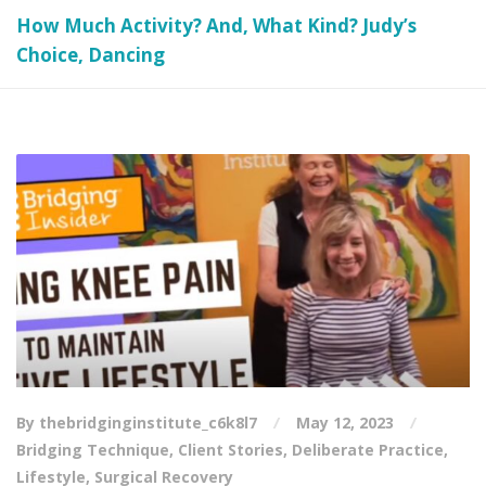
How Much Activity? And, What Kind? Judy’s
Choice, Dancing
By thebridginginstitute_c6k8l7
May 12, 2023
Bridging Technique
,
Client Stories
,
Deliberate Practice
,
Lifestyle
,
Surgical Recovery