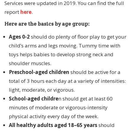
Services were updated in 2019. You can find the full
report
here
.
Here are the basics by age group:
Ages 0-2
should do plenty of floor play to get your
child’s arms and legs moving. Tummy time with
toys helps babies to develop strong neck and
shoulder muscles.
Preschool-aged
children
should be active for a
total of 3 hours each day at a variety of intensities:
light, moderate, or vigorous.
School-aged childre
n should get at least 60
minutes of moderate or vigorous-intensity
physical activity every day of the week.
All healthy adults aged 18–65 years
should