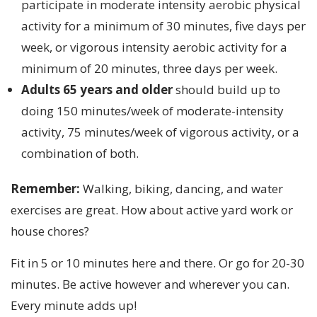
participate in moderate intensity aerobic physical
activity for a minimum of 30 minutes, five days per
week, or vigorous intensity aerobic activity for a
minimum of 20 minutes, three days per week.
Adults 65 years and older
should build up to
doing 150 minutes/week of moderate-intensity
activity, 75 minutes/week of vigorous activity, or a
combination of both.
Remember:
Walking, biking, dancing, and water
exercises are great. How about active yard work or
house chores?
Fit in 5 or 10 minutes here and there. Or go for 20-30
minutes. Be active however and wherever you can.
Every minute adds up!