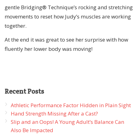
gentle Bridging® Technique’s rocking and stretching
movements to reset how Judy’s muscles are working
together.
At the end it was great to see her surprise with how
fluently her lower body was moving!
Recent
Posts
Athletic Performance Factor Hidden in Plain Sight
Hand Strength Missing After a Cast?
Slip and an Oops! A Young Adult’s Balance Can
Also Be Impacted