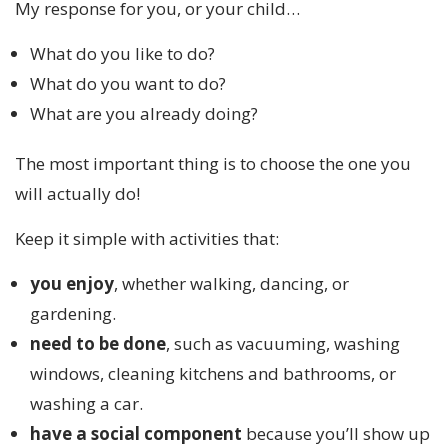
My response for you, or your child…
What do you like to do?
What do you want to do?
What are you already doing?
The most important thing is to choose the one you
will actually do!
Keep it simple with activities that:
you enjoy
, whether walking, dancing, or
gardening.
need to be done
, such as vacuuming, washing
windows, cleaning kitchens and bathrooms, or
washing a car.
have a social component
because you’ll show up