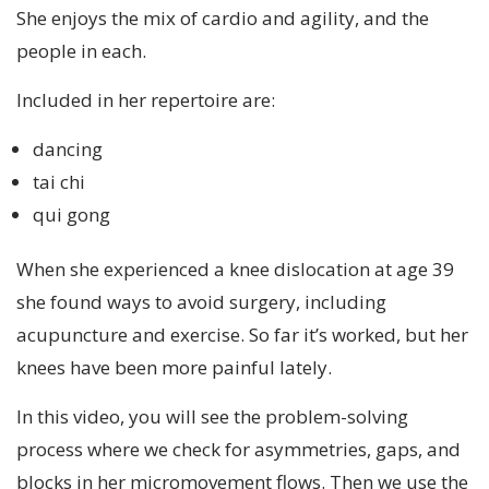
She enjoys the mix of cardio and agility, and the
people in each.
Included in her repertoire are:
dancing
tai chi
qui gong
When she experienced a knee dislocation at age 39
she found ways to avoid surgery, including
acupuncture and exercise. So far it’s worked, but her
knees have been more painful lately.
In this video, you will see the problem-solving
process where we check for asymmetries, gaps, and
blocks in her micromovement flows. Then we use the