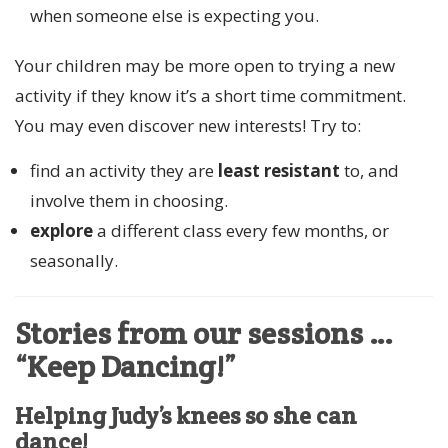
when someone else is expecting you.
Your children may be more open to trying a new
activity if they know it’s a short time commitment.
You may even discover new interests! Try to:
find an activity they are
least resistant
to, and
involve them in choosing.
explore
a different class every few months, or
seasonally.
Stories from our sessions …
“Keep Dancing!”
Helping Judy’s knees so she can
dance!