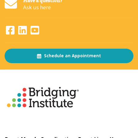
Have a question?
Ask us here
Schedule an Appointment
About
The Bridging Institute
Slogan