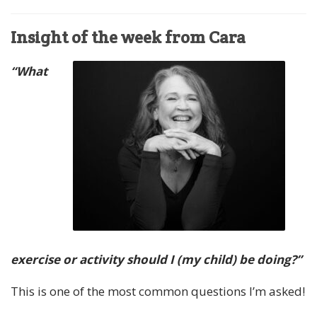
Insight of the week from Cara
“What
exercise or activity should I (my child) be doing?”
This is one of the most common questions I’m asked!