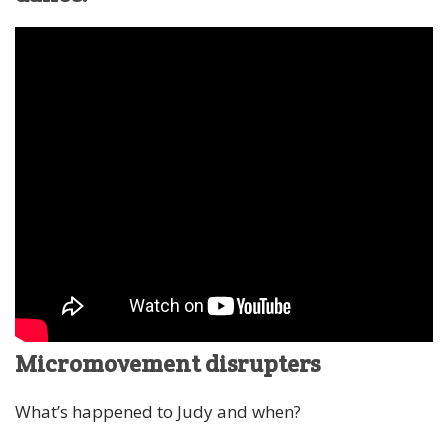
Micromovement disrupters
What’s happened to Judy and when?