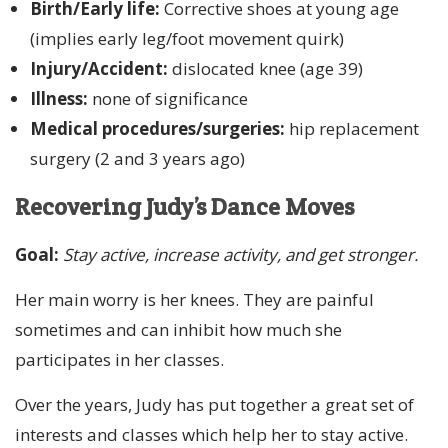
Birth/Early life:
Corrective shoes at young age
(implies early leg/foot movement quirk)
Injury/Accident:
dislocated knee (age 39)
Illness:
none of significance
Medical procedures/surgeries:
hip replacement
surgery (2 and 3 years ago)
Recovering Judy’s Dance Moves
Goal:
Stay active, increase activity, and get stronger.
Her main worry is her knees. They are painful
sometimes and can inhibit how much she
participates in her classes.
Over the years, Judy has put together a great set of
interests and classes which help her to stay active.