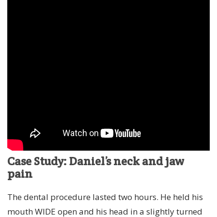
Case Study: Daniel’s neck and jaw
pain
The dental procedure lasted two hours. He held his
mouth WIDE open and his head in a slightly turned