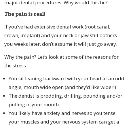
major dental procedures. Why would this be?
The pain is real!
If you’ve had extensive dental work (root canal,
crown, implant) and your neck or jaw still bothers
you weeks later, don’t assume it will just go away.
Why the pain? Let’s look at some of the reasons for
the stress …
You sit leaning backward with your head at an odd
angle, mouth wide open (and they’d like wider!)
The dentist is prodding, drilling, pounding and/or
pulling in your mouth.
You likely have anxiety and nerves so you tense
your muscles and your nervous system can get a