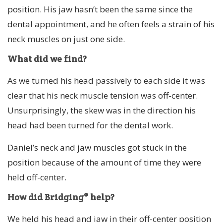
position. His jaw hasn’t been the same since the
dental appointment, and he often feels a strain of his
neck muscles on just one side.
What did we find?
As we turned his head passively to each side it was
clear that his neck muscle tension was off-center.
Unsurprisingly, the skew was in the direction his
head had been turned for the dental work.
Daniel’s neck and jaw muscles got stuck in the
position because of the amount of time they were
held off-center.
How did Bridging® help?
We held his head and jaw in their off-center position