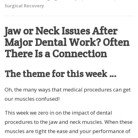
Surgical Recovery
Jaw or Neck Issues After
Major Dental Work? Often
There Is a Connection
The theme for this week …
Oh, the many ways that medical procedures can get
our muscles confused!
This week we zero in on the impact of dental
procedures to the jaw and neck muscles. When these
muscles are tight the ease and your performance of