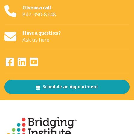
Give us a call
847-390-8348
Have a question?
Ask us here
Schedule an Appointment
About
The Bridging Institute