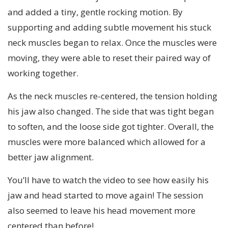
and added a tiny, gentle rocking motion. By
supporting and adding subtle movement his stuck
neck muscles began to relax. Once the muscles were
moving, they were able to reset their paired way of
working together.
As the neck muscles re-centered, the tension holding
his jaw also changed. The side that was tight began
to soften, and the loose side got tighter. Overall, the
muscles were more balanced which allowed for a
better jaw alignment.
You’ll have to watch the video to see how easily his
jaw and head started to move again! The session
also seemed to leave his head movement more
centered than before!