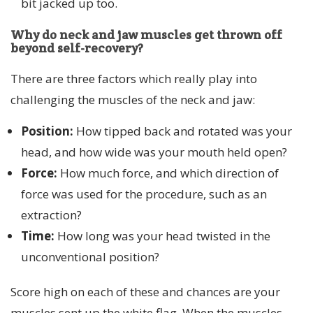
bit jacked up too.
Why do neck and jaw muscles get thrown off
beyond self-recovery?
There are three factors which really play into
challenging the muscles of the neck and jaw:
Position:
How tipped back and rotated was your
head, and how wide was your mouth held open?
Force:
How much force, and which direction of
force was used for the procedure, such as an
extraction?
Time:
How long was your head twisted in the
unconventional position?
Score high on each of these and chances are your
muscles sent up the white flag. When the muscles