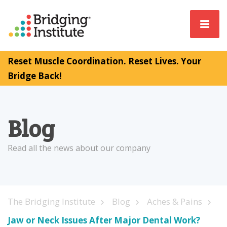
Reset Muscle Coordination. Reset Lives. Your
Bridge Back!
Blog
Read all the news about our company
The Bridging Institute
Blog
Aches & Pains
Jaw or Neck Issues After Major Dental Work?