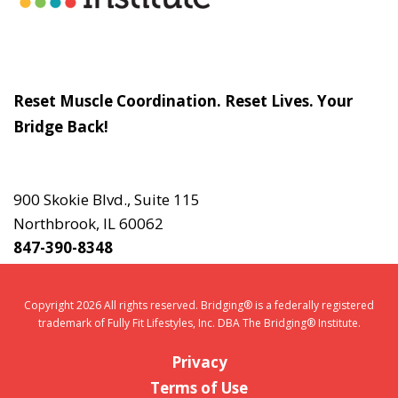
Slogan
Reset Muscle Coordination. Reset Lives. Your
Bridge Back!
Contact
Us
900 Skokie Blvd., Suite 115
Northbrook, IL 60062
847-390-8348
Copyright 2026 All rights reserved. Bridging® is a federally registered
trademark of Fully Fit Lifestyles, Inc. DBA The Bridging® Institute.
Privacy
Terms of Use