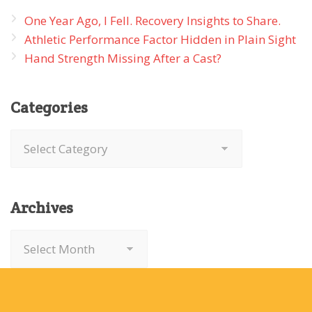
One Year Ago, I Fell. Recovery Insights to Share.
Athletic Performance Factor Hidden in Plain Sight
Hand Strength Missing After a Cast?
Categories
Categories
Archives
Archives