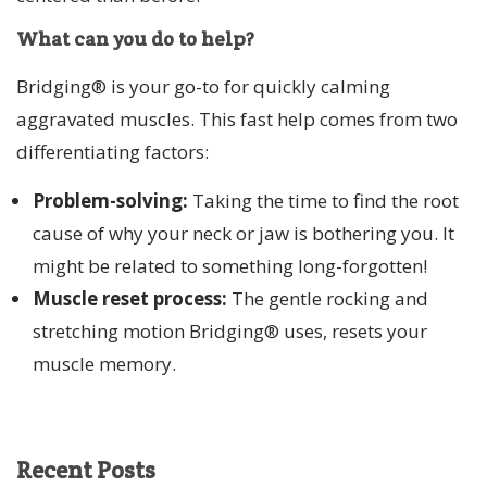
What can you do to help?
Bridging® is your go-to for quickly calming
aggravated muscles. This fast help comes from two
differentiating factors:
Problem-solving:
Taking the time to find the root
cause of why your neck or jaw is bothering you. It
might be related to something long-forgotten!
Muscle reset process:
The gentle rocking and
stretching motion Bridging® uses, resets your
muscle memory.
Recent
Posts