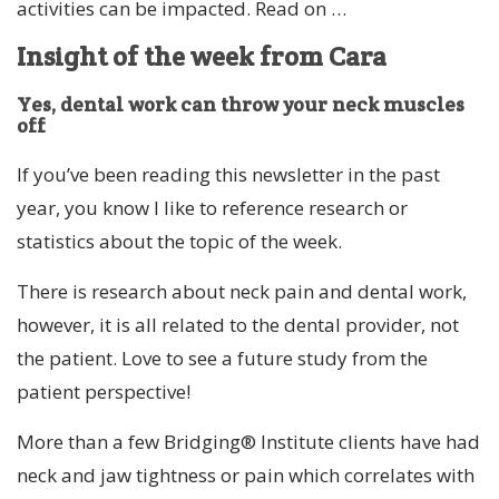
activities can be impacted. Read on …
Insight of the week from Cara
Yes, dental work can throw your neck muscles
off
If you’ve been reading this newsletter in the past
year, you know I like to reference research or
statistics about the topic of the week.
There is research about neck pain and dental work,
however, it is all related to the dental provider, not
the patient. Love to see a future study from the
patient perspective!
More than a few Bridging® Institute clients have had
neck and jaw tightness or pain which correlates with