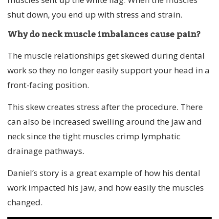
shut down, you end up with stress and strain.
Why do neck muscle imbalances cause pain?
The muscle relationships get skewed during dental
work so they no longer easily support your head in a
front-facing position.
This skew creates stress after the procedure. There
can also be increased swelling around the jaw and
neck since the tight muscles crimp lymphatic
drainage pathways.
Daniel’s story is a great example of how his dental
work impacted his jaw, and how easily the muscles
changed.