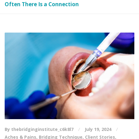
Often There Is a Connection
By thebridginginstitute_c6k8l7
July 19, 2024
Aches & Pains
,
Bridging Technique
,
Client Stories
,