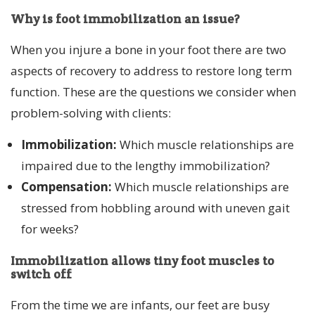
Why is foot immobilization an issue?
When you injure a bone in your foot there are two
aspects of recovery to address to restore long term
function. These are the questions we consider when
problem-solving with clients:
Immobilization:
Which muscle relationships are
impaired due to the lengthy immobilization?
Compensation:
Which muscle relationships are
stressed from hobbling around with uneven gait
for weeks?
Immobilization allows tiny foot muscles to
switch off
From the time we are infants, our feet are busy