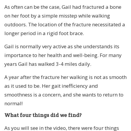
As often can be the case, Gail had fractured a bone
on her foot by a simple misstep while walking
outdoors. The location of the fracture necessitated a
longer period in a rigid foot brace.
Gail is normally very active as she understands its
importance to her health and well-being. For many
years Gail has walked 3-4 miles daily.
A year after the fracture her walking is not as smooth
as it used to be. Her gait inefficiency and
smoothness is a concern, and she wants to return to
normal!
What four things did we find?
As you will see in the video, there were four things