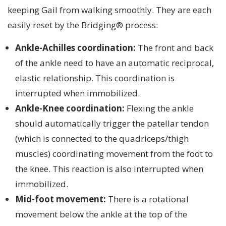
keeping Gail from walking smoothly. They are each
easily reset by the Bridging® process:
Ankle-Achilles coordination:
The front and back
of the ankle need to have an automatic reciprocal,
elastic relationship. This coordination is
interrupted when immobilized.
Ankle-Knee coordination:
Flexing the ankle
should automatically trigger the patellar tendon
(which is connected to the quadriceps/thigh
muscles) coordinating movement from the foot to
the knee. This reaction is also interrupted when
immobilized.
Mid-foot movement:
There is a rotational
movement below the ankle at the top of the