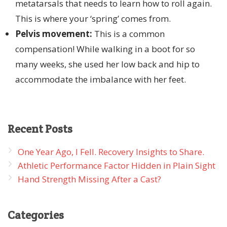
metatarsals that needs to learn how to roll again.
This is where your ‘spring’ comes from.
Pelvis movement:
This is a common
compensation! While walking in a boot for so
many weeks, she used her low back and hip to
accommodate the imbalance with her feet.
Recent
Posts
One Year Ago, I Fell. Recovery Insights to Share.
Athletic Performance Factor Hidden in Plain Sight
Hand Strength Missing After a Cast?
Categories