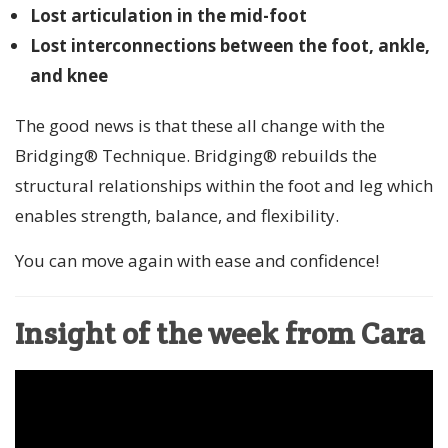
Lost articulation in the mid-foot
Lost interconnections between the foot, ankle,
and knee
The good news is that these all change with the
Bridging® Technique. Bridging® rebuilds the
structural relationships within the foot and leg which
enables strength, balance, and flexibility.
You can move again with ease and confidence!
Insight of the week from Cara