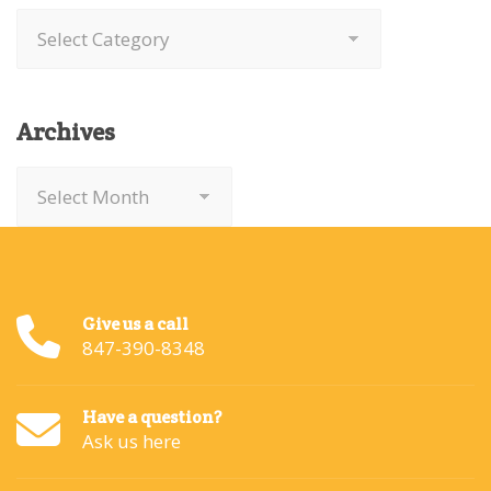
Categories
Archives
Archives
Give us a call
847-390-8348
Have a question?
Ask us here