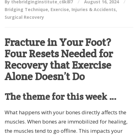
By thebridginginstitute_c6k8l7
August 16, 2024
Bridging Technique
,
Exercise
,
Injuries & Accidents
,
Surgical Recovery
Fracture in Your Foot?
Four Resets Needed for
Recovery that Exercise
Alone Doesn’t Do
The theme for this week …
What happens with your bones directly affects the
muscles. When bones are immobilized for healing,
the muscles tend to go offline. This impacts your