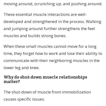
moving around, scrunching up, and pushing around.
These essential muscle interactions are well-
developed and strengthened in the process. Walking
and jumping around further strengthens the feet
muscles and builds strong bones.
When these small muscles cannot move for a long
time, they forget how to work and lose their ability to
communicate with their neighboring muscles in the
lower leg and knee.
Why do shut-down muscle relationships
matter?
The shut-down of muscle from immobilization
causes specific issues: