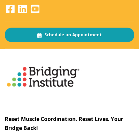
Schedule an Appointment
About
The Bridging Institute
Slogan
Reset Muscle Coordination. Reset Lives. Your
Bridge Back!
Contact
Us