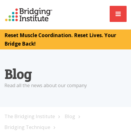
Reset Muscle Coordination. Reset Lives. Your
Bridge Back!
Blog
Read all the news about our company
The Bridging Institute
Blog
Bridging Technique