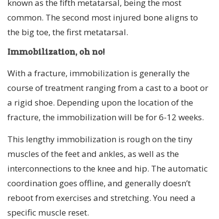
known as the fifth metatarsal, being the most
common. The second most injured bone aligns to
the big toe, the first metatarsal.
Immobilization, oh no!
With a fracture, immobilization is generally the
course of treatment ranging from a cast to a boot or
a rigid shoe. Depending upon the location of the
fracture, the immobilization will be for 6-12 weeks.
This lengthy immobilization is rough on the tiny
muscles of the feet and ankles, as well as the
interconnections to the knee and hip. The automatic
coordination goes offline, and generally doesn’t
reboot from exercises and stretching. You need a
specific muscle reset.