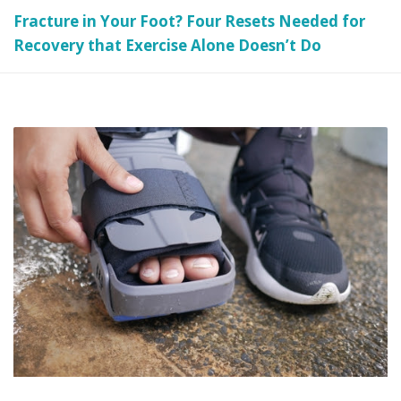
Fracture in Your Foot? Four Resets Needed for
Recovery that Exercise Alone Doesn’t Do