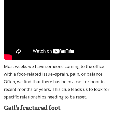
Most weeks we have someone coming to the office
with a foot-related issue–sprain, pain, or balance.
Often, we find that there has been a cast or boot in
recent months or years. This clue leads us to look for
specific relationships needing to be reset.
Gail’s fractured foot