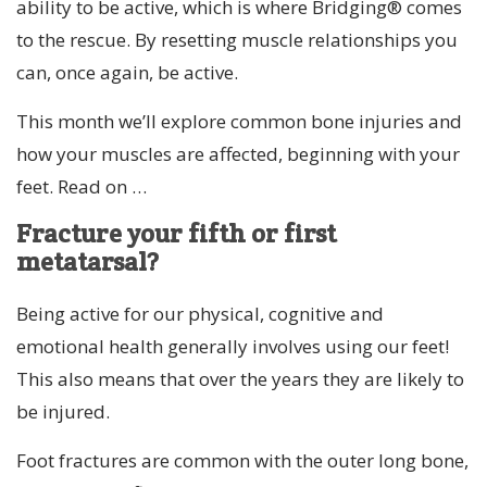
ability to be active, which is where Bridging® comes
to the rescue. By resetting muscle relationships you
can, once again, be active.
This month we’ll explore common bone injuries and
how your muscles are affected, beginning with your
feet. Read on …
Fracture your fifth or first
metatarsal?
Being active for our physical, cognitive and
emotional health generally involves using our feet!
This also means that over the years they are likely to
be injured.
Foot fractures are common with the outer long bone,