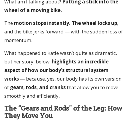
What am I talking about?
Putting a stick into the
wheel of a moving bike.
The
motion stops instantly.
The wheel locks up
,
and the bike jerks forward — with the sudden loss of
momentum.
What happened to Katie wasn’t quite as dramatic,
but her story, below,
highlights an incredible
aspect of how our body’s structural system
works
— because, yes, our body has its own version
of
gears, rods, and cranks
that allow you to move
smoothly and efficiently.
The “Gears and Rods” of the Leg: How
They Move You