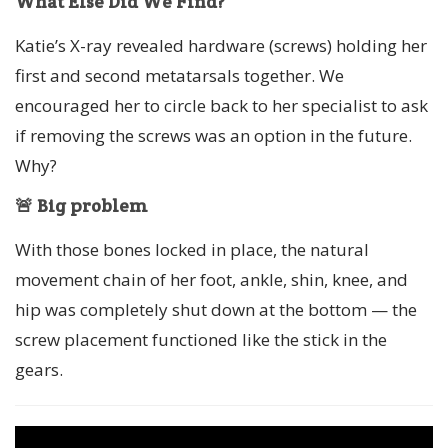
What Else Did We Find?
Katie’s X-ray revealed hardware (screws) holding her
first and second metatarsals together. We
encouraged her to circle back to her specialist to ask
if removing the screws was an option in the future.
Why?
🚨 Big problem
With those bones locked in place, the natural
movement chain of her foot, ankle, shin, knee, and
hip was completely shut down at the bottom — the
screw placement functioned like the stick in the
gears.