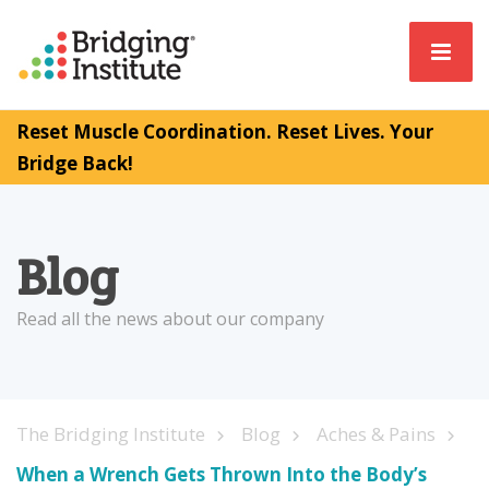
Reset Muscle Coordination. Reset Lives. Your
Bridge Back!
Blog
Read all the news about our company
The Bridging Institute
Blog
Aches & Pains
When a Wrench Gets Thrown Into the Body’s