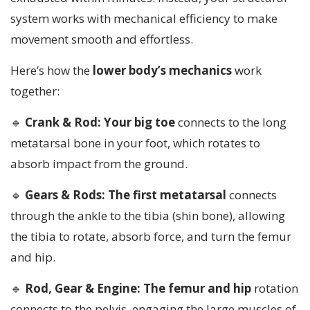
system works with mechanical efficiency to make
movement smooth and effortless.
Here’s how the
lower body’s mechanics
work
together:
🔹
Crank & Rod: Your big toe
connects to the long
metatarsal bone in your foot, which rotates to
absorb impact from the ground.
🔹
Gears & Rods: The first metatarsal
connects
through the ankle to the tibia (shin bone), allowing
the tibia to rotate, absorb force, and turn the femur
and hip.
🔹
Rod, Gear & Engine: The femur and hip
rotation
connects to the pelvis, engaging the large muscles of