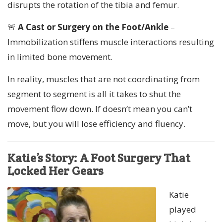
disrupts the rotation of the tibia and femur.
🚨
A Cast or Surgery on the Foot/Ankle
–
Immobilization stiffens muscle interactions resulting
in limited bone movement.
In reality, muscles that are not coordinating from
segment to segment is all it takes to shut the
movement flow down. If doesn’t mean you can’t
move, but you will lose efficiency and fluency.
Katie’s Story: A Foot Surgery That
Locked Her Gears
Katie
played