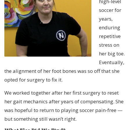
high-level
soccer for
years,
enduring
repetitive
stress on
her big toe.
Eventually,
the alignment of her foot bones was so off that she
opted for surgery to fix it.
We worked together after her first surgery to reset
her gait mechanics after years of compensating. She
was hopeful to return to playing soccer pain-free —
but something still wasn’t right.