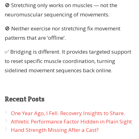
🚫 Stretching only works on muscles — not the
neuromuscular sequencing of movements.
🚫 Neither exercise nor stretching fix movement
patterns that are ‘offline’.
✅ Bridging is different. It provides targeted support
to reset specific muscle coordination, turning
sidelined movement sequences back online.
Recent
Posts
One Year Ago, I Fell. Recovery Insights to Share.
Athletic Performance Factor Hidden in Plain Sight
Hand Strength Missing After a Cast?