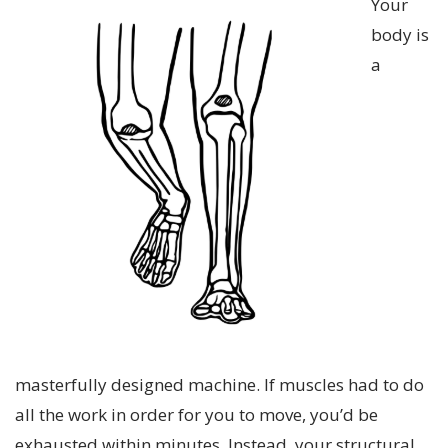
Your
body is
a
masterfully designed machine. If muscles had to do
all the work in order for you to move, you’d be
exhausted within minutes. Instead, your structural