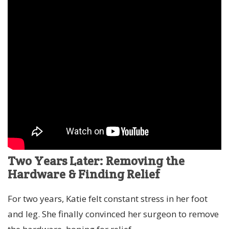
Two Years Later: Removing the
Hardware & Finding Relief
For two years, Katie felt constant stress in her foot
and leg. She finally convinced her surgeon to remove