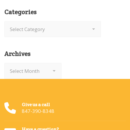
Categories
Categories
Archives
Archives
Give us a call
847-390-8348
Have a question?