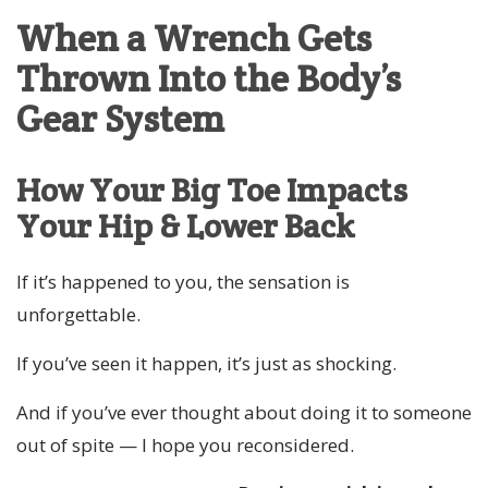
When a Wrench Gets
Thrown Into the Body’s
Gear System
How Your Big Toe Impacts
Your Hip & Lower Back
If it’s happened to you, the sensation is
unforgettable.
If you’ve seen it happen, it’s just as shocking.
And if you’ve ever thought about doing it to someone
out of spite — I hope you reconsidered.