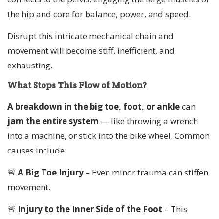
the hip and core for balance, power, and speed.
Disrupt this intricate mechanical chain and
movement will become stiff, inefficient, and
exhausting.
What Stops This Flow of Motion?
A breakdown in the big toe, foot, or ankle
can
jam the entire system
— like throwing a wrench
into a machine, or stick into the bike wheel. Common
causes include:
🚨
A Big Toe Injury
– Even minor trauma can stiffen
movement.
🚨
Injury to the Inner Side of the Foot
– This