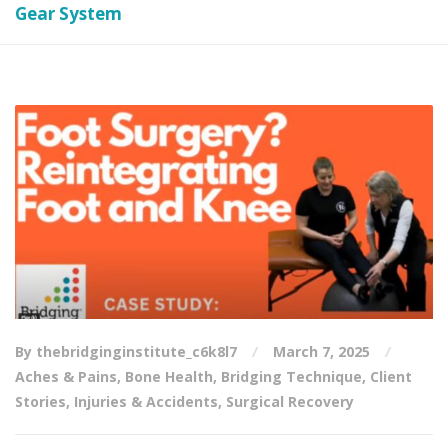
Gear System
By thebridginginstitute_c6k8l7
March 7, 2025
Aches & Pains
,
Bone Health
,
Bridging Technique
,
Client
Stories
,
Injuries & Accidents
,
Surgical Recovery