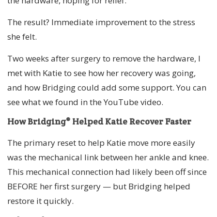
the hardware, hoping for relief.
The result? Immediate improvement to the stress
she felt.
Two weeks after surgery to remove the hardware, I
met with Katie to see how her recovery was going,
and how Bridging could add some support. You can
see what we found in the YouTube video.
How Bridging® Helped Katie Recover Faster
The primary reset to help Katie move more easily
was the mechanical link between her ankle and knee.
This mechanical connection had likely been off since
BEFORE her first surgery — but Bridging helped
restore it quickly.