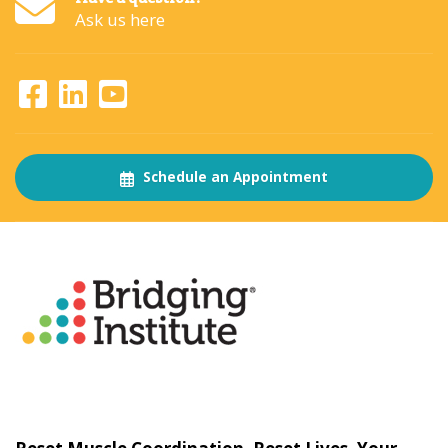
Ask us here
Schedule an Appointment
About
The Bridging Institute
Slogan