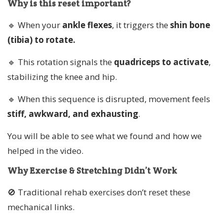
Why is this reset important?
🔹 When your
ankle flexes
, it triggers the
shin bone
(tibia) to rotate.
🔹 This rotation signals the
quadriceps to activate
,
stabilizing the knee and hip.
🔹 When this sequence is disrupted, movement feels
stiff, awkward, and exhausting
.
You will be able to see what we found and how we
helped in the video.
Why Exercise & Stretching Didn’t Work
🚫 Traditional rehab exercises don’t reset these
mechanical links.