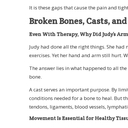
It is these gaps that cause the pain and tigh
Broken Bones, Casts, and
Even With Therapy, Why Did Judy’s Arm 
Judy had done all the right things. She had
exercises. Yet her hand and arm still hurt. 
The answer lies in what happened to all the 
bone.
A cast serves an important purpose. By limi
conditions needed for a bone to heal. But the
tendons, ligaments, blood vessels, lymphatic
Movement Is Essential for Healthy Tiss