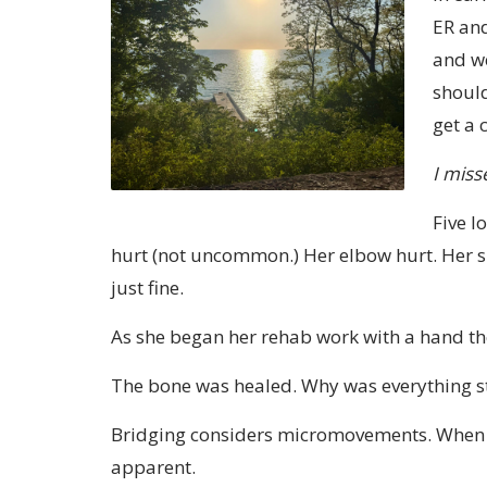
ER and
and we
should
get a 
I miss
Five l
hurt (not uncommon.) Her elbow hurt. Her s
just fine.
As she began her rehab work with a hand the
The bone was healed. Why was everything st
Bridging considers micromovements. When w
apparent.