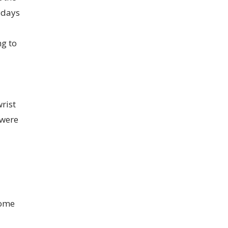
 days
g to
rist
 were
come