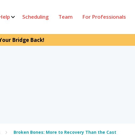
Help
Scheduling
Team
For Professionals
Your Bridge Back!
s
Broken Bones: More to Recovery Than the Cast