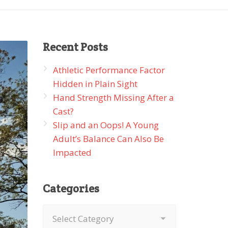
Recent
Posts
Athletic Performance Factor
Hidden in Plain Sight
Hand Strength Missing After a
Cast?
Slip and an Oops! A Young
Adult’s Balance Can Also Be
Impacted
Categories
Categories