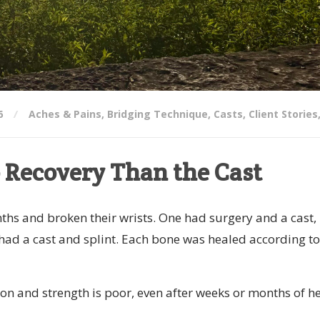
6
Aches & Pains
,
Bridging Technique
,
Casts
,
Client Stories
 Recovery Than the Cast
nths and broken their wrists. One had surgery and a cast,
 had a cast and splint. Each bone was healed according to
tion and strength is poor, even after weeks or months of h