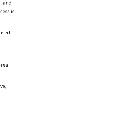
d, and
cess is
used.
area
ve,