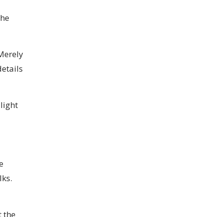
the
Merely
etails
light
e
ks.
t the