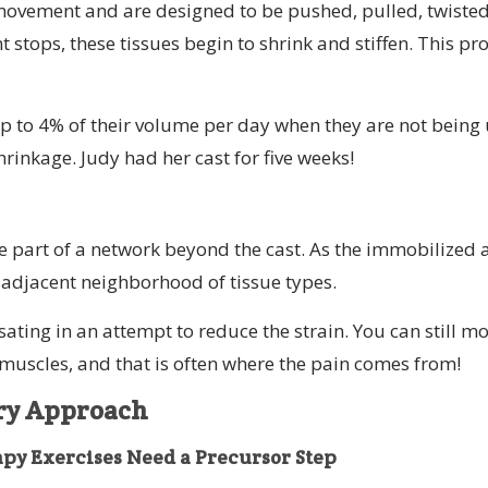
movement and are designed to be pushed, pulled, twiste
ops, these tissues begin to shrink and stiffen. This pro
p to 4% of their volume per day when they are not being 
 shrinkage. Judy had her cast for five weeks!
re part of a network beyond the cast. As the immobilized 
he adjacent neighborhood of tissue types.
ing in an attempt to reduce the strain. You can still mo
 muscles, and that is often where the pain comes from!
ery Approach
y Exercises Need a Precursor Step