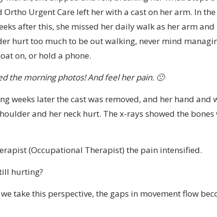
 Ortho Urgent Care left her with a cast on her arm. In the
eks after this, she missed her daily walk as her arm and
er hurt too much to be out walking, never mind managin
coat on, or hold a phone.
ed the morning photos! And feel her pain. 🙁
ong weeks later the cast was removed, and her hand and w
houlder and her neck hurt. The x-rays showed the bones
rapist (Occupational Therapist) the pain intensified.
ill hurting?
e take this perspective, the gaps in movement flow be