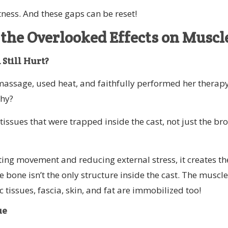
tness. And these gaps can be reset!
 the Overlooked Effects on Muscl
Still Hurt?
 massage, used heat, and faithfully performed her therap
Why?
tissues that were trapped inside the cast, not just the br
ting movement and reducing external stress, it creates th
 bone isn’t the only structure inside the cast. The muscle
 tissues, fascia, skin, and fat are immobilized too!
ue