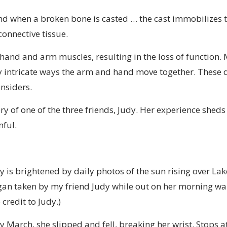
ind when a broken bone is casted … the cast immobilizes 
onnective tissue.
and and arm muscles, resulting in the loss of function. 
y intricate ways the arm and hand move together. These d
nsiders.
ry of one of the three friends, Judy. Her experience sheds 
nful.
 is brightened by daily photos of the sun rising over Lak
an taken by my friend Judy while out on her morning wal
 credit to Judy.)
ly March, she slipped and fell, breaking her wrist. Stops a