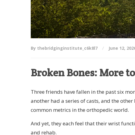
By thebridginginstitute_c6k8l7
June 12, 202
Broken Bones: More to
Three friends have fallen in the past six mo
another had a series of casts, and the other
common metrics in the orthopedic world.
And yet, they each feel that their wrist func
and rehab.