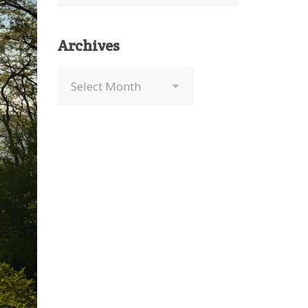
Archives
Archives