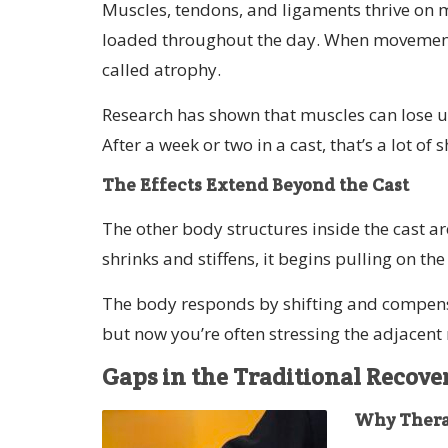
Muscles, tendons, and ligaments thrive on 
loaded throughout the day. When movement st
called atrophy.
Research has shown that muscles can lose u
After a week or two in a cast, that’s a lot of
The Effects Extend Beyond the Cast
The other body structures inside the cast a
shrinks and stiffens, it begins pulling on t
The body responds by shifting and compensat
but now you’re often stressing the adjacent
Gaps in the Traditional Recov
Why Therap