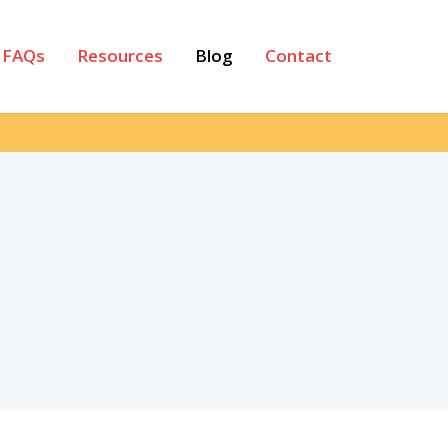
FAQs
Resources
Blog
Contact