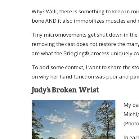
Why? Well, there is something to keep in m
bone AND it also immobilizes muscles and c
Tiny micromovements get shut down in the h
removing the cast does not restore the man
are what the Bridging® process uniquely co
To add some context, I want to share the sto
on why her hand function was poor and pai
Judy’s Broken Wrist
My day
Michig
(Photo
In ear