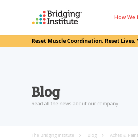
How We 
Reset Muscle Coordination. Reset Lives. 
Blog
Read all the news about our company
The Bridging Institute
Blog
Aches & Pain