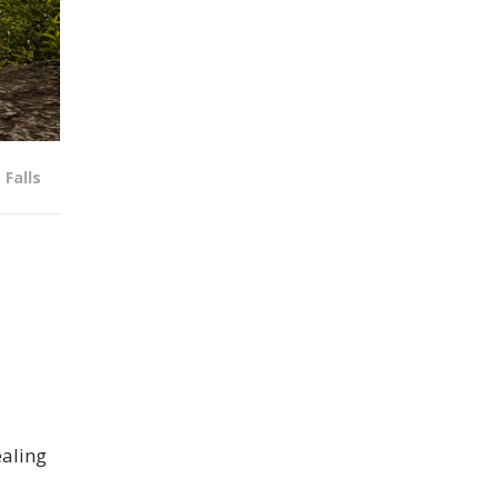
,
Falls
ealing