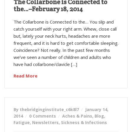
The Collarbone is Connected to
the…–February 18, 2014
The Collarbone is Connected to the… You slip and
catch yourself with your right arm. Whew, close call
but, lately your neck hurts, headaches are more
frequent, and it is hard to get comfortable sleeping.
Coincidence? Not really. In the past few months
we’ve seen a number of children and adults who
have had collarbone/clavicle […]
Read More
By thebridginginstitute_c6k8l7
January 14,
2014
0 Comments
Aches & Pains
,
Blog
,
Fatigue
,
Newsletters
,
Sickness & Infections