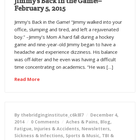
Jimmy’s Back in the Game!–
February 5, 2015
Jimmy’s Back in the Game! “Jimmy walked into your
office, slumping and tired, and left a rejuvenated
boy.” –Jimmy’s Mom A hard fall during a hockey
game and nine-year-old Jimmy began to have a
headache and experience dizziness. His balance
was off-kilter and he even was having a difficult
time concentrating on academics. “He was […]
Read More
By thebridginginstitute_c6k8l7
December 4,
2014
0 Comments
Aches & Pains
,
Blog
,
Fatigue
,
Injuries & Accidents
,
Newsletters
,
Sickness & Infections
,
Sports & Music
,
TBI &