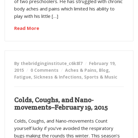
of two preschoolers. He has struggled with chronic
body aches and pains which limited his ability to
play with his little […]
Read More
By thebridginginstitute_c6k8l7
February 19,
2015
0 Comments
Aches & Pains
,
Blog
,
Fatigue
,
Sickness & Infections
,
Sports & Music
Colds, Coughs, and Nano-
movements–February 19, 2015
Colds, Coughs, and Nano-movements Count
yourself lucky if you’ve avoided the respiratory
bugs making the rounds this winter. This season’s