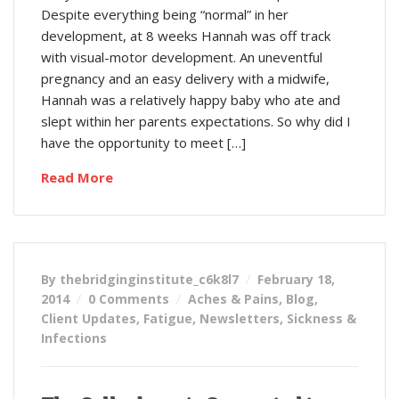
Despite everything being “normal” in her
development, at 8 weeks Hannah was off track
with visual-motor development. An uneventful
pregnancy and an easy delivery with a midwife,
Hannah was a relatively happy baby who ate and
slept within her parents expectations. So why did I
have the opportunity to meet […]
Read More
By thebridginginstitute_c6k8l7
February 18,
2014
0 Comments
Aches & Pains
,
Blog
,
Client Updates
,
Fatigue
,
Newsletters
,
Sickness &
Infections