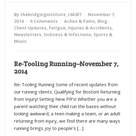
By thebridginginstitute_c6k8l7
November 7,
2014
0 Comments
Aches & Pains
,
Blog
,
Client Updates
,
Fatigue
,
Injuries & Accidents
,
Newsletters
,
Sickness & Infections
,
Sports &
Music
Re-Tooling Running–November 7,
2014
Re-Tooling Running Some of recent updates from
our running clients: Qualifying for Boston! Returning
from Injury! Setting New PR’s! Whether you are a
parent watching their child run the bases without
looking awkward, a teen making a team, or an adult
returning from injury, we find there are many ways
running brings joy to people’s […]