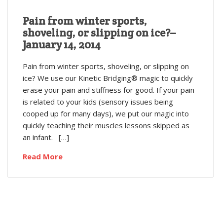
Pain from winter sports,
shoveling, or slipping on ice?–
January 14, 2014
Pain from winter sports, shoveling, or slipping on
ice? We use our Kinetic Bridging® magic to quickly
erase your pain and stiffness for good. If your pain
is related to your kids (sensory issues being
cooped up for many days), we put our magic into
quickly teaching their muscles lessons skipped as
an infant. […]
Read More