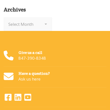
Archives
Archives
Give us a call
847-390-8348
Have a question?
Ask us here