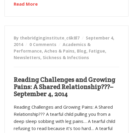
Read More
By thebridginginstitute_c6k8l7
September 4,
2014
0 Comments
Academics &
Performance
,
Aches & Pains
,
Blog
,
Fatigue
,
Newsletters
,
Sickness & Infections
Reading Challenges and Growing
Pains: A Shared Relationship???–
September 4, 2014
Reading Challenges and Growing Pains: A Shared
Relationship??? A tearful child pulling you from a
deep sleep sobbing with leg pains… A tearful child
refusing to read because it’s too hard… A tearful