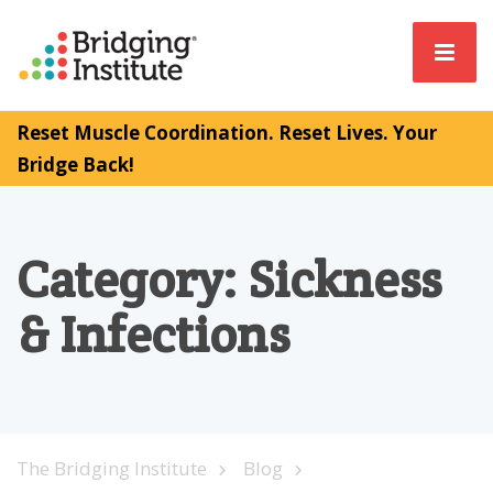
Reset Muscle Coordination. Reset Lives. Your
Bridge Back!
Category:
Sickness
& Infections
The Bridging Institute
Blog