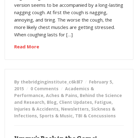
version seems to be accompanied by a long-lasting
nagging cough. At first the cough is nagging,
annoying, and tiring. The worse the cough, the
more likely chest muscles are getting stressed.
When coughing lasts for […]
Read More
By thebridginginstitute_c6k8l7
February 5,
2015
0 Comments
Academics &
Performance
,
Aches & Pains
,
Behind the Science
and Research
,
Blog
,
Client Updates
,
Fatigue
,
Injuries & Accidents
,
Newsletters
,
Sickness &
Infections
,
Sports & Music
,
TBI & Concussions