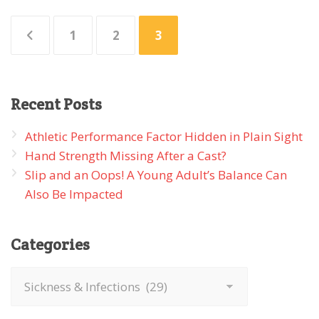
Posts
1
2
3
pagination
Recent
Posts
Athletic Performance Factor Hidden in Plain Sight
Hand Strength Missing After a Cast?
Slip and an Oops! A Young Adult’s Balance Can
Also Be Impacted
Categories
Categories