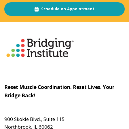
Schedule an Appointment
About
The Bridging Institute
Slogan
Reset Muscle Coordination. Reset Lives. Your
Bridge Back!
Contact
Us
900 Skokie Blvd., Suite 115
Northbrook, IL 60062