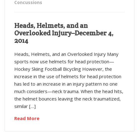
Concussions
Heads, Helmets, and an
Overlooked Injury–December 4,
2014
Heads, Helmets, and an Overlooked Injury Many
sports now use helmets for head protection—
Hockey Skiing Football Bicycling However, the
increase in the use of helmets for head protection
has led to an increase in an injury pattern no one
much considers—neck trauma. When the head hits,
the helmet bounces leaving the neck traumatized,
similar […]
Read More