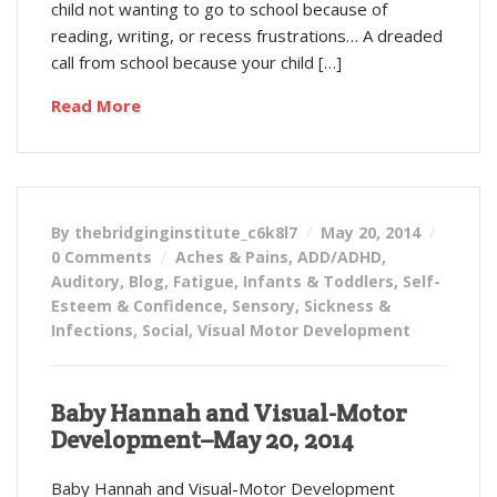
child not wanting to go to school because of
reading, writing, or recess frustrations… A dreaded
call from school because your child […]
Read More
By thebridginginstitute_c6k8l7
May 20, 2014
0 Comments
Aches & Pains
,
ADD/ADHD
,
Auditory
,
Blog
,
Fatigue
,
Infants & Toddlers
,
Self-
Esteem & Confidence
,
Sensory
,
Sickness &
Infections
,
Social
,
Visual Motor Development
Baby Hannah and Visual-Motor
Development–May 20, 2014
Baby Hannah and Visual-Motor Development