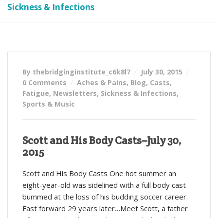
Sickness & Infections
By thebridginginstitute_c6k8l7
July 30, 2015
0 Comments
Aches & Pains
,
Blog
,
Casts
,
Fatigue
,
Newsletters
,
Sickness & Infections
,
Sports & Music
Scott and His Body Casts–July 30,
2015
Scott and His Body Casts One hot summer an
eight-year-old was sidelined with a full body cast
bummed at the loss of his budding soccer career.
Fast forward 29 years later…Meet Scott, a father