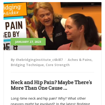
JANUARY 27, 2023
By thebridginginstitute_c6k8l7
Aches & Pains
,
Bridging Technique
,
Core Strength
Neck and Hip Pain? Maybe There’s
More Than One Cause …
Long-time neck and hip pain? Why? What other
reasons might be involved? In the latest Bridging