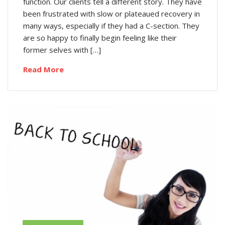
function. Our clients tell a different story. They have
been frustrated with slow or plateaued recovery in
many ways, especially if they had a C-section. They
are so happy to finally begin feeling like their
former selves with […]
Read More