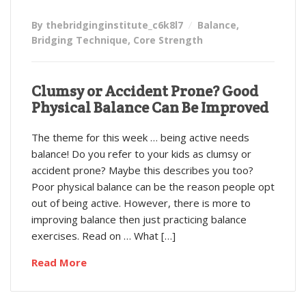
By thebridginginstitute_c6k8l7
Balance
,
Bridging Technique
,
Core Strength
Clumsy or Accident Prone? Good
Physical Balance Can Be Improved
The theme for this week … being active needs
balance! Do you refer to your kids as clumsy or
accident prone? Maybe this describes you too?
Poor physical balance can be the reason people opt
out of being active. However, there is more to
improving balance then just practicing balance
exercises. Read on … What […]
Read More